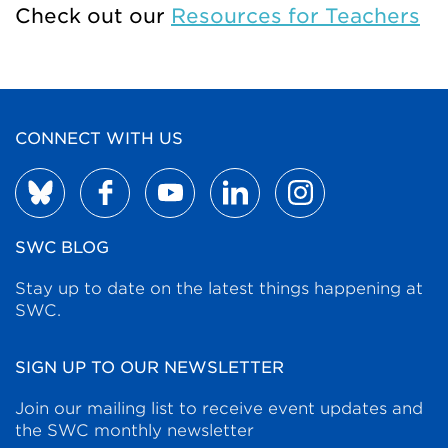
Check out our
Resources for Teachers
CONNECT WITH US
SWC BLOG
Stay up to date on the latest things happening at
SWC.
SIGN UP TO OUR NEWSLETTER
Join our mailing list to receive event updates and
the SWC monthly newsletter