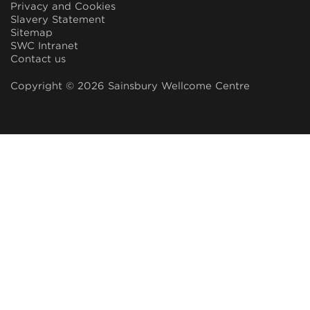
Privacy and Cookies
Slavery Statement
Sitemap
SWC Intranet
Contact us
Copyright © 2026 Sainsbury Wellcome Centre