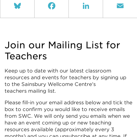
Bluesky
Facebook
LinkedIn
Ema
Join our Mailing List for
Teachers
Keep up to date with our latest classroom
resources and events for teachers by signing up
to the Sainsbury Wellcome Centre's
teachers mailing list.
Please fill-in your email address below and tick the
box to confirm you would like to receive emails
from SWC. We will only send you emails when we
have an event coming up or new teaching
resources available (approximately every 3
months) and you can unsubscribe at any time. If