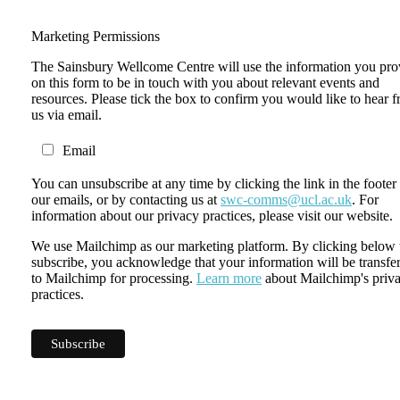
Marketing Permissions
The Sainsbury Wellcome Centre will use the information you pro
on this form to be in touch with you about relevant events and
resources. Please tick the box to confirm you would like to hear 
us via email.
Email
You can unsubscribe at any time by clicking the link in the footer
our emails, or by contacting us at
swc-comms@ucl.ac.uk
. For
information about our privacy practices, please visit our website.
We use Mailchimp as our marketing platform. By clicking below 
subscribe, you acknowledge that your information will be transfe
to Mailchimp for processing.
Learn more
about Mailchimp's priv
practices.