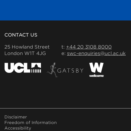
CONTACT US
25 Howland Street
t:
+44 20 3108 8000
London W1T 4JG
e:
swc-enquiries@ucl.ac.uk
FOOTER
Disclaimer
MENU
Freedom of Information
Accessibility