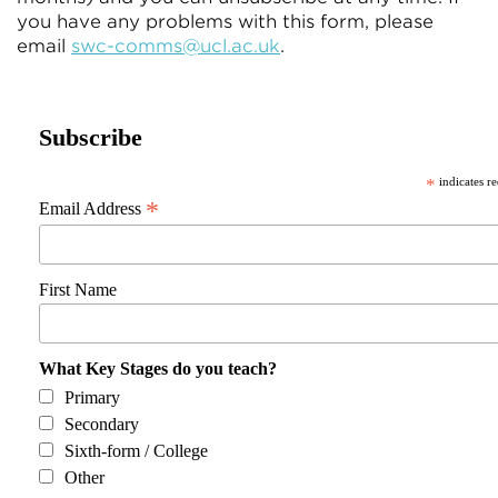
you have any problems with this form, please
email
swc-comms@ucl.ac.uk
.
Subscribe
*
indicates r
*
Email Address
First Name
What Key Stages do you teach?
Primary
Secondary
Sixth-form / College
Other