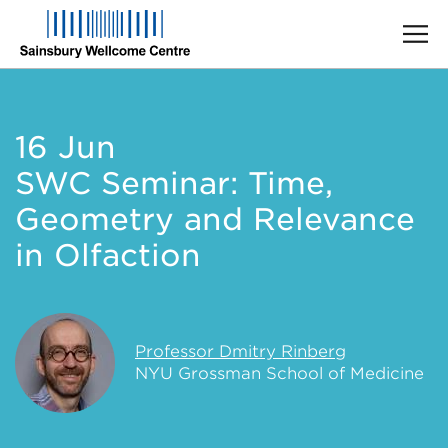
Skip
to
main
16 Jun
content
SWC Seminar: Time,
Geometry and Relevance
in Olfaction
Professor Dmitry Rinberg
NYU Grossman School of Medicine