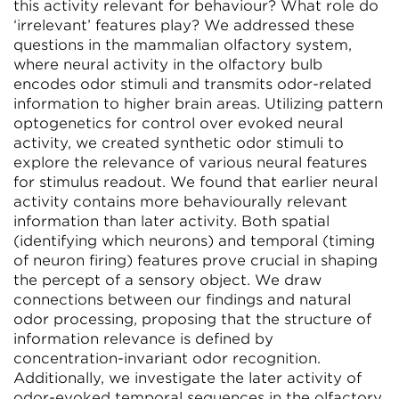
this activity relevant for behaviour? What role do
‘irrelevant’ features play? We addressed these
questions in the mammalian olfactory system,
where neural activity in the olfactory bulb
encodes odor stimuli and transmits odor-related
information to higher brain areas. Utilizing pattern
optogenetics for control over evoked neural
activity, we created synthetic odor stimuli to
explore the relevance of various neural features
for stimulus readout. We found that earlier neural
activity contains more behaviourally relevant
information than later activity. Both spatial
(identifying which neurons) and temporal (timing
of neuron firing) features prove crucial in shaping
the percept of a sensory object. We draw
connections between our findings and natural
odor processing, proposing that the structure of
information relevance is defined by
concentration-invariant odor recognition.
Additionally, we investigate the later activity of
odor-evoked temporal sequences in the olfactory