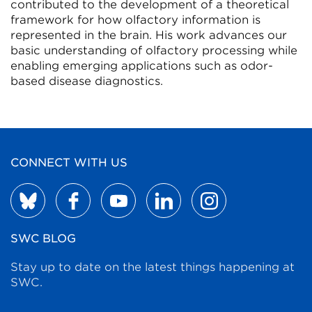
contributed to the development of a theoretical
framework for how olfactory information is
represented in the brain. His work advances our
basic understanding of olfactory processing while
enabling emerging applications such as odor-
based disease diagnostics.
CONNECT WITH US
SWC BLOG
Stay up to date on the latest things happening at
SWC.