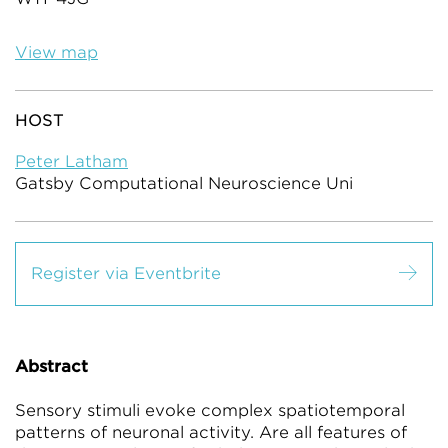
View map
HOST
Peter Latham
Gatsby Computational Neuroscience Uni
Register via Eventbrite
Abstract
Sensory stimuli evoke complex spatiotemporal
patterns of neuronal activity. Are all features of