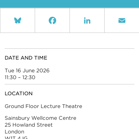
Bluesky
Facebook
LinkedIn
Ema
DATE AND TIME
Tue 16 June 2026
11:30 – 12:30
LOCATION
Ground Floor Lecture Theatre
Sainsbury Wellcome Centre
25 Howland Street
London
W1T 4JG