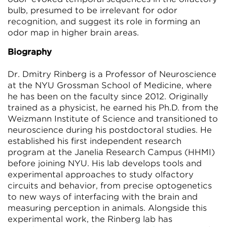
bulb, presumed to be irrelevant for odor
recognition, and suggest its role in forming an
odor map in higher brain areas.
Biography
Dr. Dmitry Rinberg is a Professor of Neuroscience
at the NYU Grossman School of Medicine, where
he has been on the faculty since 2012. Originally
trained as a physicist, he earned his Ph.D. from the
Weizmann Institute of Science and transitioned to
neuroscience during his postdoctoral studies. He
established his first independent research
program at the Janelia Research Campus (HHMI)
before joining NYU. His lab develops tools and
experimental approaches to study olfactory
circuits and behavior, from precise optogenetics
to new ways of interfacing with the brain and
measuring perception in animals. Alongside this
experimental work, the Rinberg lab has