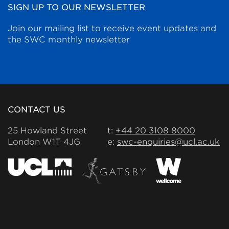
SIGN UP TO OUR NEWSLETTER
Join our mailing list to receive event updates and
the SWC monthly newsletter
CONTACT US
25 Howland Street
t:
+44 20 3108 8000
London W1T 4JG
e:
swc-enquiries@ucl.ac.uk