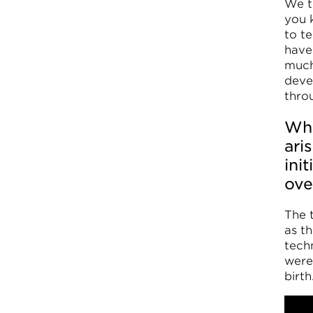
We t
you 
to t
have
much
deve
thro
Why
ari
ini
ove
The 
as t
techn
were 
birth