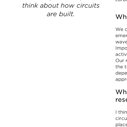
think about how circuits
are built.
Wha
We d
emer
waves
Impor
activ
Our 
the t
depe
appr
Wha
res
I th
circ
plac