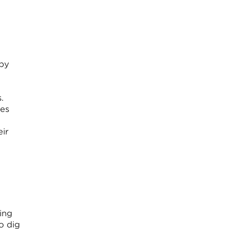
 by
.
tes
eir
ing
o dig