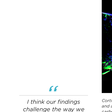
Corti
I think our findings
and 
challenge the way we
carbe