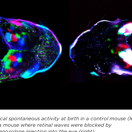
cal spontaneous activity at birth in a control mouse (l
a mouse where retinal waves were blocked by
noxolone injection into the eye (right).