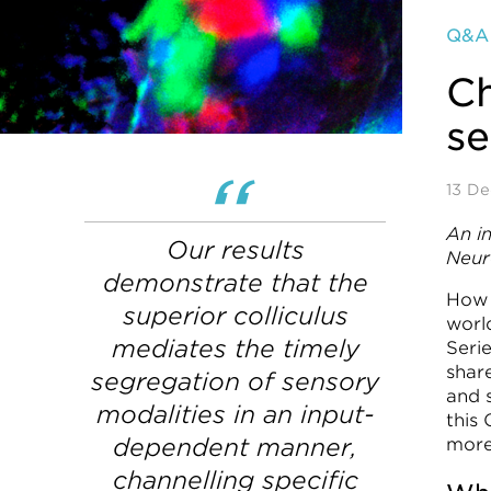
Q&A
Ch
s
13 D
An i
Our results
Neur
demonstrate that the
How 
superior colliculus
worl
mediates the timely
Seri
shar
segregation of sensory
and s
modalities in an input-
this
dependent manner,
more
channelling specific