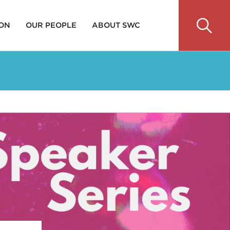
 ON
OUR PEOPLE
ABOUT SWC