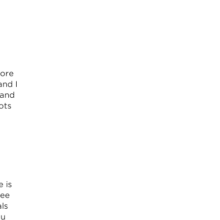
e
fore
and I
 and
ots
e is
tee
ls
ou