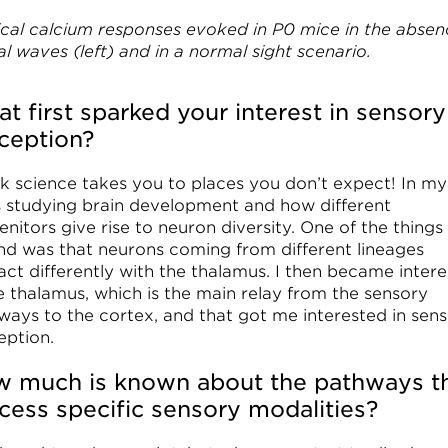
ical calcium responses evoked in P0 mice in the absen
al waves (left) and in a normal sight scenario.
t first sparked your interest in sensory
ception?
ink science takes you to places you don’t expect! In m
s studying brain development and how different
nitors give rise to neuron diversity. One of the things
und was that neurons coming from different lineages
act differently with the thalamus. I then became inter
he thalamus, which is the main relay from the sensory
ways to the cortex, and that got me interested in sen
eption.
 much is known about the pathways t
cess specific sensory modalities?