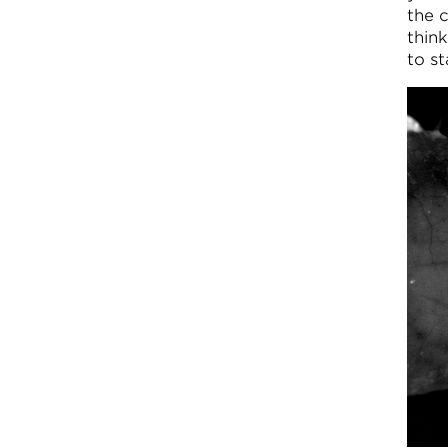
the 
thin
to s