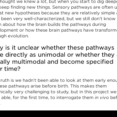
hought we knew a lot, but when you start to dig deep
keep finding new things. Sensory pathways are often 
est new hypotheses because they are relatively simple
 been very well-characterized, but we still don’t know
 about how the brain builds the pathways during
lopment or how these brain pathways have transfor
ugh evolution.
 is it unclear whether these pathways
se directly as unimodal or whether they 
tially multimodal and become specified
r time?
truth is we hadn’t been able to look at them early eno
hese pathways arise before birth. This makes them
ically very challenging to study, but in this project we
able, for the first time, to interrogate them
in vivo
be
.