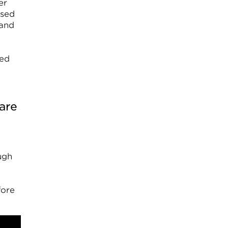
er
used
 and
med
are
ugh
fore