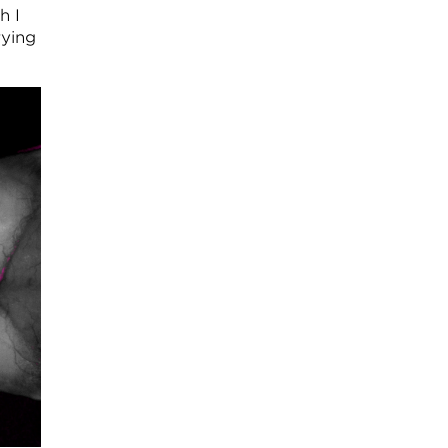
h I
rying