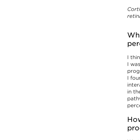
Cort
retin
Wha
per
I th
I wa
proge
I fo
inter
in t
path
perc
How
pro