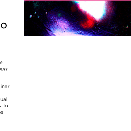
to
de
butt
inar
ual
. In
es