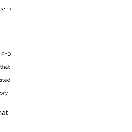
ce of
y PhD
 that
ested
sory
hat