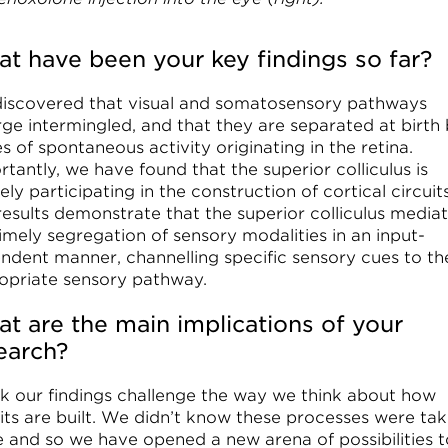
t have been your key findings so far?
iscovered that visual and somatosensory pathways
ge intermingled, and that they are separated at birth
 of spontaneous activity originating in the retina.
tantly, we have found that the superior colliculus is
ely participating in the construction of cortical circuits
results demonstrate that the superior colliculus media
imely segregation of sensory modalities in an input-
ndent manner, channelling specific sensory cues to th
opriate sensory pathway.
t are the main implications of your
earch?
ink our findings challenge the way we think about how
uits are built. We didn’t know these processes were tak
e and so we have opened a new arena of possibilities t