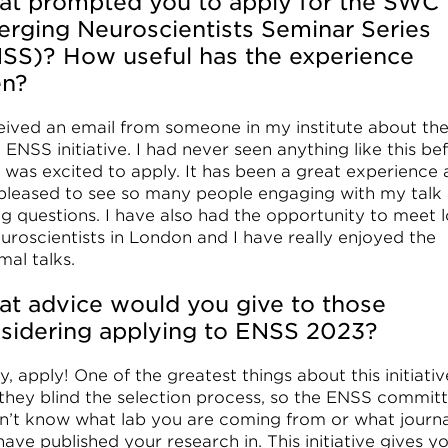
t prompted you to apply for the SWC
rging Neuroscientists Seminar Series
SS)? How useful has the experience
en?
ceived an email from someone in my institute about th
ENSS initiative. I had never seen anything like this be
I was excited to apply. It has been a great experience 
pleased to see so many people engaging with my talk
ng questions. I have also had the opportunity to meet l
euroscientists in London and I have really enjoyed the
mal talks.
t advice would you give to those
sidering applying to ENSS 2023?
ly, apply! One of the greatest things about this initiativ
 they blind the selection process, so the ENSS commit
n’t know what lab you are coming from or what journa
ave published your research in. This initiative gives y