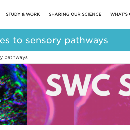
STUDY & WORK
SHARING OUR SCIENCE
WHAT'S
ion
ues to sensory pathways
ry pathways