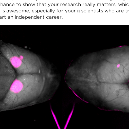
chance to show that your research really matters, whic
k is awesome, especially for young scientists who are t
tart an independent career.