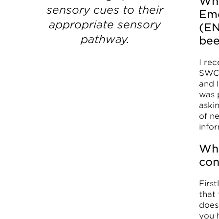
Wha
sensory cues to their
Eme
appropriate sensory
(EN
pathway.
be
I re
SWC 
and 
was 
aski
of n
infor
Wha
con
First
that
does
you h