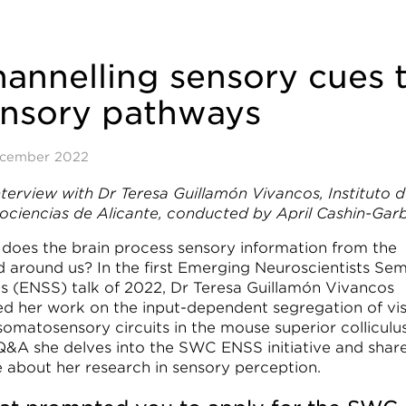
annelling sensory cues 
ensory pathways
ecember 2022
nterview with Dr Teresa Guillamón Vivancos, Instituto 
ociencias de Alicante, conducted by April Cashin-Gar
does the brain process sensory information from the
d around us? In the first Emerging Neuroscientists Sem
es (ENSS) talk of 2022, Dr Teresa Guillamón Vivancos
ed her work on the input-dependent segregation of vis
omatosensory circuits in the mouse superior colliculus
 Q&A she delves into the SWC ENSS initiative and shar
 about her research in sensory perception.