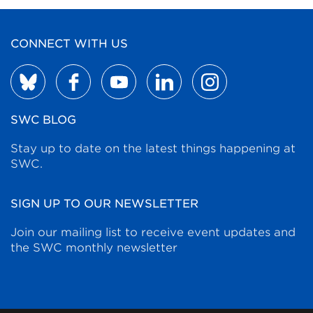
CONNECT WITH US
SWC BLOG
Stay up to date on the latest things happening at
SWC.
SIGN UP TO OUR NEWSLETTER
Join our mailing list to receive event updates and
the SWC monthly newsletter