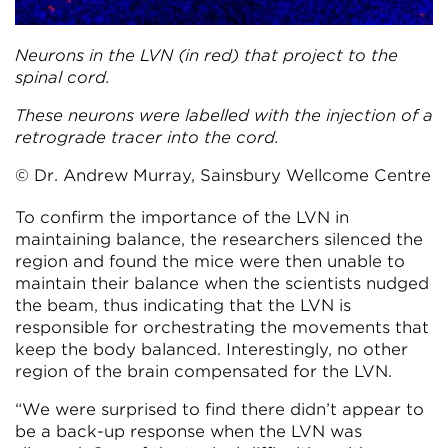
Neurons in the LVN (in red) that project to the
spinal cord.
These neurons were labelled with the injection of a
retrograde tracer into the cord.
© Dr. Andrew Murray, Sainsbury Wellcome Centre
To confirm the importance of the LVN in
maintaining balance, the researchers silenced the
region and found the mice were then unable to
maintain their balance when the scientists nudged
the beam, thus indicating that the LVN is
responsible for orchestrating the movements that
keep the body balanced. Interestingly, no other
region of the brain compensated for the LVN.
“We were surprised to find there didn’t appear to
be a back-up response when the LVN was