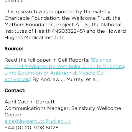
balance.”
This research was supported by the Gatsby
Charitable Foundation, the Wellcome Trust, the
Mathers Foundation, Project A.L.S., the National
Institutes of Health (NS0332245) and the Howard
Hughes Medical Institute.
Source:
Read the full paper in Cell Reports: ‘
Balance
Control Mediated by Vestibular Circuits Directing
Limb Extension or Antagonist Muscle Co-
activation
.’ By Andrew J. Murray, et al.
Contact:
April Cashin-Garbutt
Communications Manager, Sainsbury Wellcome
Centre
a.cashin-garbutt@ucl.ac.uk
+44 (0) 20 3108 8028