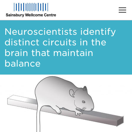
Skip
Neuroscientists identify
to
main
distinct circuits in the
content
brain that maintain
balance