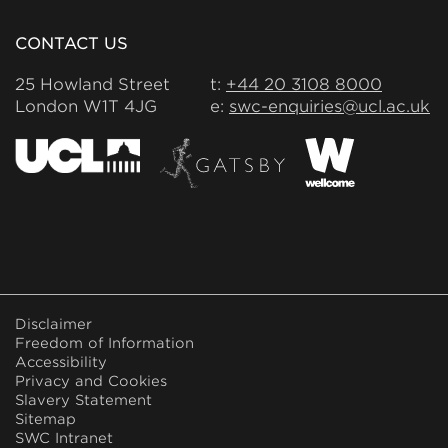
CONTACT US
25 Howland Street
t:
+44 20 3108 8000
London W1T 4JG
e:
swc-enquiries@ucl.ac.uk
FOOTER
Disclaimer
MENU
Freedom of Information
Accessibility
Privacy and Cookies
Slavery Statement
Sitemap
SWC Intranet