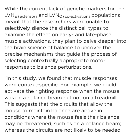
While the current lack of genetic markers for the
LVN
and LVN
populations
E (extensor)
C (co-activation)
meant that the researchers were unable to
selectively silence the distinct cell types to
examine the effect on early- and late-phase
muscle activations, they plan to delve deeper into
the brain science of balance to uncover the
precise mechanisms that guide the process of
selecting contextually appropriate motor
responses to balance perturbations.
“In this study, we found that muscle responses
were context-specific. For example, we could
activate the righting response when the mouse
was on a balance beam but not on a treadmill.
This suggests that the circuits that allow the
mouse to maintain balance are active in
conditions where the mouse feels their balance
may be threatened, such as on a balance beam;
whereas the circuits are not likely to be needed