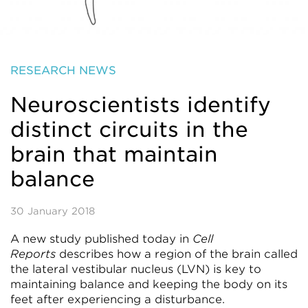
RESEARCH NEWS
Neuroscientists identify
distinct circuits in the
brain that maintain
balance
30 January 2018
A new study published today in
Cell
Reports
describes how a region of the brain called
the lateral vestibular nucleus (LVN) is key to
maintaining balance and keeping the body on its
feet after experiencing a disturbance.