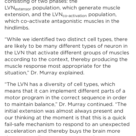
consisting of two phases: the
LVN
population, which generate muscle
extensor
extension, and the LVN
population,
co-activation
which co-activate antagonistic muscles in the
hindlimbs.
“While we identified two distinct cell types, there
are likely to be many different types of neuron in
the LVN that activate different groups of muscles
according to the context, thereby producing the
muscle response most appropriate for the
situation,” Dr. Murray explained.
“The LVN has a diversity of cell types, which
means that it can implement different parts of a
motor program in the correct sequence in order
to maintain balance,” Dr. Murray continued. “The
initial extension was almost always present and
our thinking at the moment is that this is a quick
fail-safe mechanism to respond to an unexpected
acceleration and thereby buys the brain more