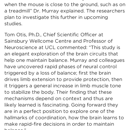
when the mouse is close to the ground, such as on
a treadmill” Dr. Murray explained. The researchers
plan to investigate this further in upcoming
studies.
Tom Otis, Ph.D., Chief Scientific Officer at
Sainsbury Wellcome Centre and Professor of
Neuroscience at UCL commented: “This study is
an elegant exploration of the brain circuits that
help one maintain balance. Murray and colleagues
have uncovered rapid phases of neural control
triggered by a loss of balance; first the brain
drives limb extension to provide protection, then
it triggers a general increase in limb muscle tone
to stabilize the body. Their finding that these
mechanisms depend on context and thus are
likely learned is fascinating. Going forward they
are in a perfect position to explore one of the
hallmarks of coordination, how the brain learns to
make rapid-fire decisions in order to maintain