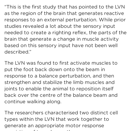
“This is the first study that has pointed to the LVN
as the region of the brain that generates reactive
responses to an external perturbation. While prior
studies revealed a lot about the sensory input
needed to create a righting reflex, the parts of the
brain that generate a change in muscle activity
based on this sensory input have not been well
described.”
The LVN was found to first activate muscles to
put the foot back down onto the beam in
response to a balance perturbation, and then
strengthen and stabilize the limb muscles and
joints to enable the animal to reposition itself
back over the centre of the balance beam and
continue walking along.
The researchers characterised two distinct cell
types within the LVN that work together to
generate an appropriate motor response