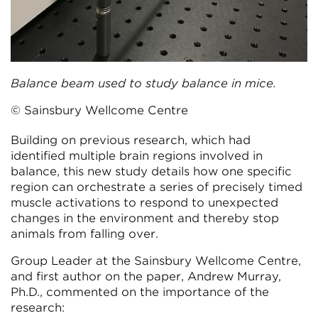
Balance beam used to study balance in mice.
© Sainsbury Wellcome Centre
Building on previous research, which had
identified multiple brain regions involved in
balance, this new study details how one specific
region can orchestrate a series of precisely timed
muscle activations to respond to unexpected
changes in the environment and thereby stop
animals from falling over.
Group Leader at the Sainsbury Wellcome Centre,
and first author on the paper, Andrew Murray,
Ph.D., commented on the importance of the
research: