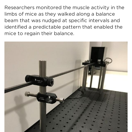
Researchers monitored the muscle activity in the
limbs of mice as they walked along a balance
beam that was nudged at specific intervals and
identified a predictable pattern that enabled the
mice to regain their balance.