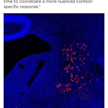
time to coordinate a more nuanced context-
specific response.”