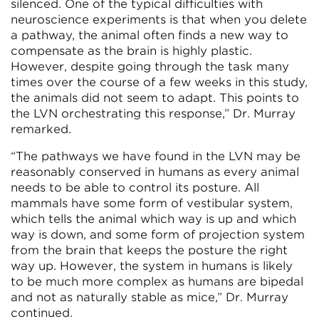
silenced. One of the typical difficulties with
neuroscience experiments is that when you delete
a pathway, the animal often finds a new way to
compensate as the brain is highly plastic.
However, despite going through the task many
times over the course of a few weeks in this study,
the animals did not seem to adapt. This points to
the LVN orchestrating this response,” Dr. Murray
remarked.
“The pathways we have found in the LVN may be
reasonably conserved in humans as every animal
needs to be able to control its posture. All
mammals have some form of vestibular system,
which tells the animal which way is up and which
way is down, and some form of projection system
from the brain that keeps the posture the right
way up. However, the system in humans is likely
to be much more complex as humans are bipedal
and not as naturally stable as mice,” Dr. Murray
continued.