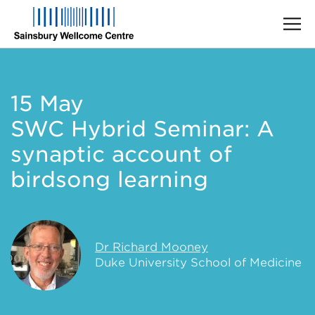
Skip
to
main
15 May
content
SWC Hybrid Seminar: A
synaptic account of
birdsong learning
Dr Richard Mooney
Duke University School of Medicine