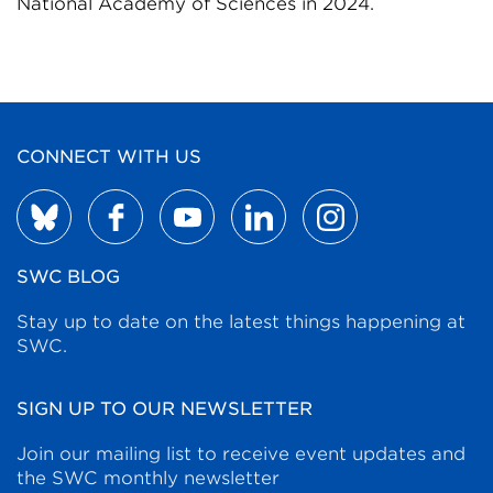
National Academy of Sciences in 2024.
CONNECT WITH US
SWC BLOG
Stay up to date on the latest things happening at
SWC.
SIGN UP TO OUR NEWSLETTER
Join our mailing list to receive event updates and
the SWC monthly newsletter