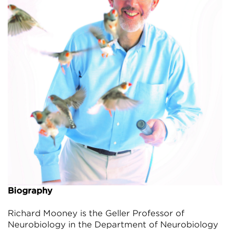
Biography
Richard Mooney is the Geller Professor of
Neurobiology in the Department of Neurobiology