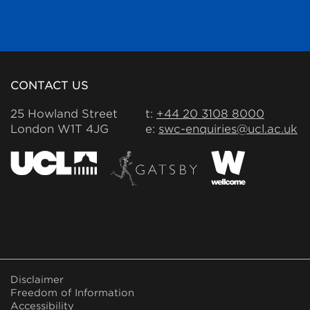
CONTACT US
25 Howland Street
t:
+44 20 3108 8000
London W1T 4JG
e:
swc-enquiries@ucl.ac.uk
FOOTER
Disclaimer
MENU
Freedom of Information
Accessibility