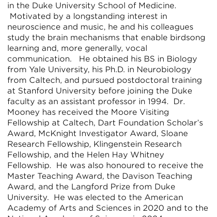
in the Duke University School of Medicine.
Motivated by a longstanding interest in
neuroscience and music, he and his colleagues
study the brain mechanisms that enable birdsong
learning and, more generally, vocal
communication. He obtained his BS in Biology
from Yale University, his Ph.D. in Neurobiology
from Caltech, and pursued postdoctoral training
at Stanford University before joining the Duke
faculty as an assistant professor in 1994. Dr.
Mooney has received the Moore Visiting
Fellowship at Caltech, Dart Foundation Scholar’s
Award, McKnight Investigator Award, Sloane
Research Fellowship, Klingenstein Research
Fellowship, and the Helen Hay Whitney
Fellowship. He was also honoured to receive the
Master Teaching Award, the Davison Teaching
Award, and the Langford Prize from Duke
University. He was elected to the American
Academy of Arts and Sciences in 2020 and to the