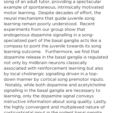
song of an adult tutor, providing a spectacular
example of spontaneous, intrinsically motivated
motor learning. Despite decades of effort, the
neural mechanisms that guide juvenile song
learning remain poorly understood. Recent
experiments from our group show that
endogenous dopamine signalling in a song-
specialized part of the basal ganglia acts like a
compass to point the juvenile towards its song
learning outcome. Furthermore, we find that
dopamine release in the basal ganglia is regulated
not only by midbrain neurons classically
associated with reinforcement learning but also
by local cholinergic signalling driven in a top-
down manner by cortical song premotor inputs.
Notably, while both dopamine and acetylcholine
signalling in the basal ganglia are necessary to
learning, only the dopamine signal conveys
instructive information about song quality. Lastly,
the highly convergent and multiplexed nature of
corticostriatal input in the rodent basal ganglia