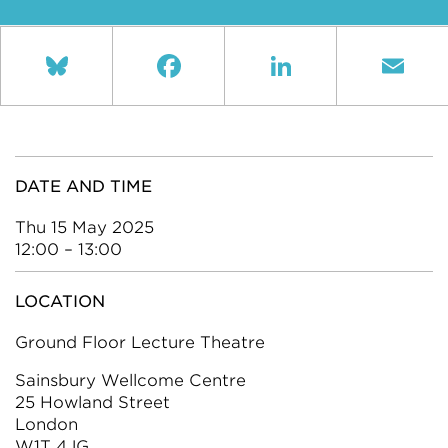
Bluesky
Facebook
LinkedIn
Ema
DATE AND TIME
Thu 15 May 2025
12:00 – 13:00
LOCATION
Ground Floor Lecture Theatre
Sainsbury Wellcome Centre
25 Howland Street
London
W1T 4JG