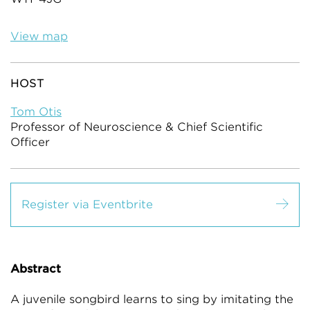
View map
HOST
Tom Otis
Professor of Neuroscience & Chief Scientific
Officer
Register via Eventbrite
Abstract
A juvenile songbird learns to sing by imitating the