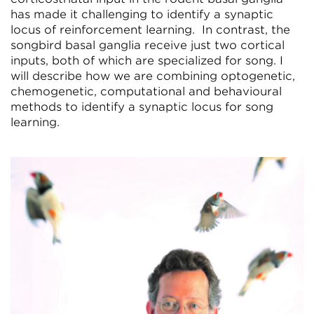
has made it challenging to identify a synaptic
locus of reinforcement learning. In contrast, the
songbird basal ganglia receive just two cortical
inputs, both of which are specialized for song. I
will describe how we are combining optogenetic,
chemogenetic, computational and behavioural
methods to identify a synaptic locus for song
learning.