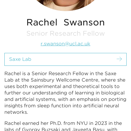
Rachel Swanson
Senior Research Fellow
r.swanson@ucl.ac.uk
Saxe Lab
Rachel is a Senior Research Fellow in the Saxe
Lab at the Sainsbury Wellcome Centre, where she
uses both experimental and theoretical tools to
further our understanding of learning in biological
and artificial systems, with an emphasis on porting
insights from sleep function into artificial neural
networks.
Rachel earned her Ph.D. from NYU in 2023 in the
labs of Gyorgy Buzsaki and Jayeeta Basu, with