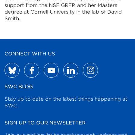
support from the NSF GRFP, and her Masters
degree at Cornell University in the lab of David
Smith.
CONNECT WITH US
SWC BLOG
Stay up to date on the latest things happening at
SWC.
SIGN UP TO OUR NEWSLETTER