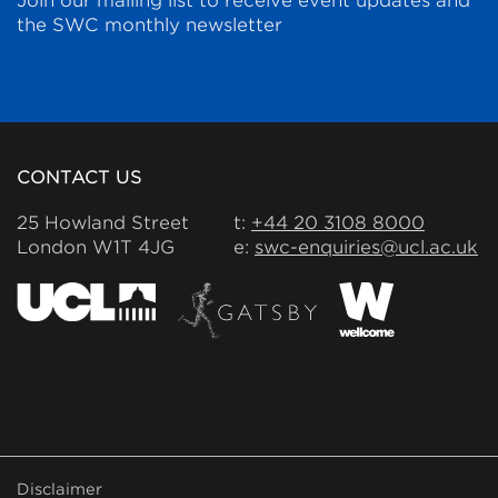
Join our mailing list to receive event updates and
the SWC monthly newsletter
CONTACT US
25 Howland Street
t:
+44 20 3108 8000
London W1T 4JG
e:
swc-enquiries@ucl.ac.uk
FOOTER
Disclaimer