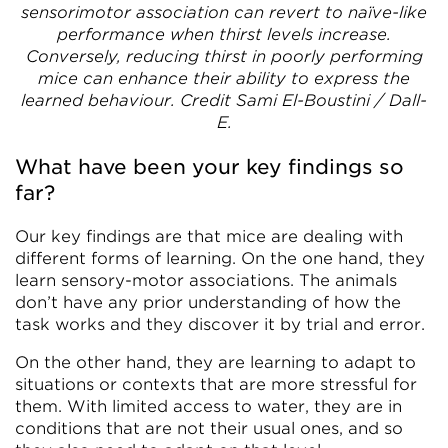
sensorimotor association can revert to naïve-like
performance when thirst levels increase.
Conversely, reducing thirst in poorly performing
mice can enhance their ability to express the
learned behaviour. Credit Sami El-Boustini / Dall-
E.
What have been your key findings so
far?
Our key findings are that mice are dealing with
different forms of learning. On the one hand, they
learn sensory-motor associations. The animals
don’t have any prior understanding of how the
task works and they discover it by trial and error.
On the other hand, they are learning to adapt to
situations or contexts that are more stressful for
them. With limited access to water, they are in
conditions that are not their usual ones, and so