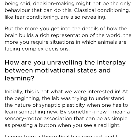
being said, decision-making might not be the only
behaviour that can do this. Classical conditioning,
like fear conditioning, are also revealing.
But the more you get into the details of how the
brain builds a rich representation of the world, the
more you require situations in which animals are
facing complex decisions.
How are you unravelling the interplay
between motivational states and
learning?
Initially, this is not what we were interested in! At
the beginning, the lab was trying to understand
the nature of synaptic plasticity when one has to
learn something new. By something new I mean a
sensory-motor association that can be as simple
as pressing a button when you see a red light.
I come from a theoretical background, and I