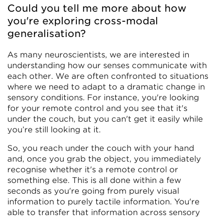
Could you tell me more about how
you're exploring cross-modal
generalisation?
As many neuroscientists, we are interested in
understanding how our senses communicate with
each other. We are often confronted to situations
where we need to adapt to a dramatic change in
sensory conditions. For instance, you're looking
for your remote control and you see that it's
under the couch, but you can't get it easily while
you’re still looking at it.
So, you reach under the couch with your hand
and, once you grab the object, you immediately
recognise whether it's a remote control or
something else. This is all done within a few
seconds as you're going from purely visual
information to purely tactile information. You're
able to transfer that information across sensory