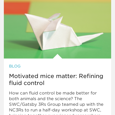
BLOG
Motivated mice matter: Refining
fluid control
How can fluid control be made better for
both animals and the science? The
SWC/Gatsby 3Rs Group teamed up with the
NC3Rs to run a half-day workshop at SWC,