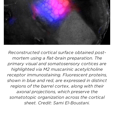
Reconstructed cortical surface obtained post-
mortem using a flat-brain preparation. The
primary visual and somatosensory cortices are
highlighted via M2 muscarinic acetylcholine
receptor immunostaining. Fluorescent proteins,
shown in blue and red, are expressed in distinct
regions of the barrel cortex, along with their
axonal projections, which preserve the
somatotopic organization across the cortical
sheet. Credit: Sami El-Boustani.