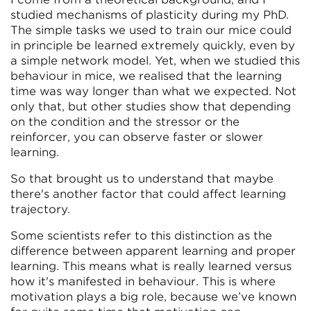
studied mechanisms of plasticity during my PhD.
The simple tasks we used to train our mice could
in principle be learned extremely quickly, even by
a simple network model. Yet, when we studied this
behaviour in mice, we realised that the learning
time was way longer than what we expected. Not
only that, but other studies show that depending
on the condition and the stressor or the
reinforcer, you can observe faster or slower
learning.
So that brought us to understand that maybe
there's another factor that could affect learning
trajectory.
Some scientists refer to this distinction as the
difference between apparent learning and proper
learning. This means what is really learned versus
how it's manifested in behaviour. This is where
motivation plays a big role, because we’ve known