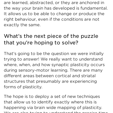
are learned, abstracted, or they are anchored in
the way your brain has developed is fundamental.
It allows us to be able to change or produce the
right behaviour, even if the conditions are not
exactly the same.
What's the next piece of the puzzle
that you're hoping to solve?
That's going to be the question we were initially
trying to answer! We really want to understand
where, when, and how synaptic plasticity occurs
during sensory-motor learning. There are many
different areas between cortical and striatal
structures that presumably are experiencing
forms of plasticity.
The hope is to deploy a set of new techniques
that allow us to identify exactly where this is
happening via brain wide mapping of plasticity.