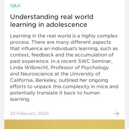
Q&A
Understanding real world
learning in adolescence
Learning in the real world is a highly complex
process. There are many different aspects
that influence an individual’s learning, such as
context, feedback and the accumulation of
past experience. In a recent SWC Seminar,
Linda Wilbrecht, Professor of Psychology
and Neuroscience at the University of
California, Berkeley, outlined her ongoing
efforts to unpack this complexity in mice and
potentially translate it back to human
learning.
22 February 2024