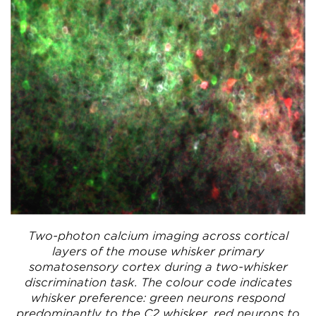
Two-photon calcium imaging across cortical
layers of the mouse whisker primary
somatosensory cortex during a two-whisker
discrimination task. The colour code indicates
whisker preference: green neurons respond
predominantly to the C2 whisker, red neurons to