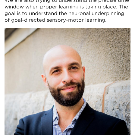
We are also trying to understand the precise time
window when proper learning is taking place. The
goal is to understand the neuronal underpinning
of goal-directed sensory-motor learning.