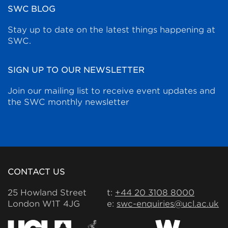
SWC BLOG
Stay up to date on the latest things happening at
SWC.
SIGN UP TO OUR NEWSLETTER
Join our mailing list to receive event updates and
the SWC monthly newsletter
CONTACT US
25 Howland Street
t:
+44 20 3108 8000
London W1T 4JG
e:
swc-enquiries@ucl.ac.uk