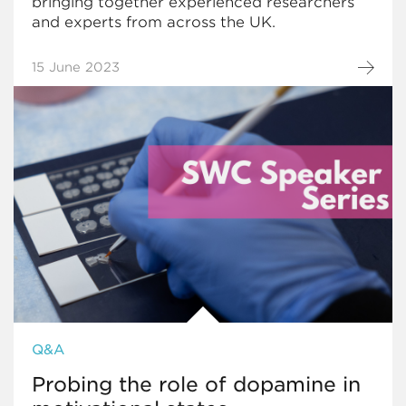
bringing together experienced researchers
and experts from across the UK.
15 June 2023
Q&A
Probing the role of dopamine in