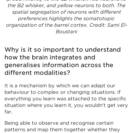
the B2 whisker, and yellow neurons to both. The
spatial segregation of neurons with different
preferences highlights the somatotopic
organization of the barrel cortex. Credit: Sami El-
Boustani
Why is it so important to understand
how the brain integrates and
generalises information across the
different modalities?
It is a mechanism by which we can adapt our
behaviour to complex or changing situations. If
everything you learn was attached to the specific
situation where you learn it, you wouldn't get very
far.
Being able to observe and recognise certain
patterns and map them together whether they