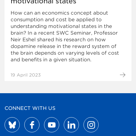
motivational states
How can an economics concept about
consumption and cost be applied to
understanding motivational states in the
brain? In a recent SWC Seminar, Professor
Neir Eshel shared his research on how
dopamine release in the reward system of
the brain depends on varying levels of cost
and benefits in a given situation.
19 April 2023
CONNECT WITH US