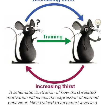
A schematic illustration of how thirst-related
motivation influences the expression of learned
behaviour. Mice trained to an expert level in a