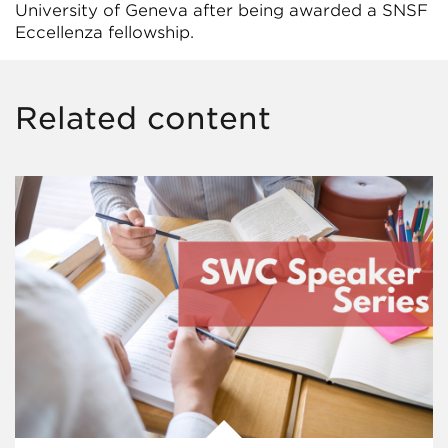
University of Geneva after being awarded a SNSF
Eccellenza fellowship.
Related content