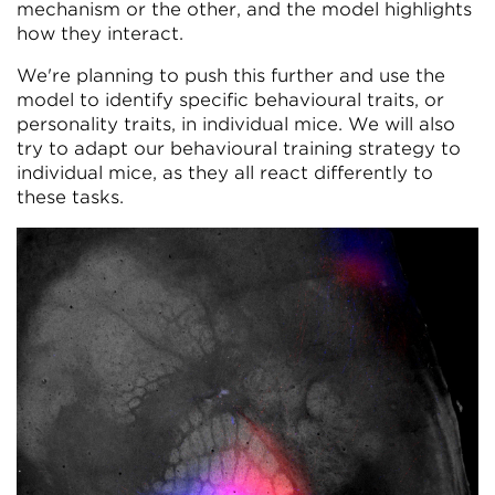
mechanism or the other, and the model highlights
how they interact.
We're planning to push this further and use the
model to identify specific behavioural traits, or
personality traits, in individual mice. We will also
try to adapt our behavioural training strategy to
individual mice, as they all react differently to
these tasks.