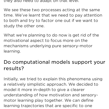
they also need to adapt on that level.
We see these two processes acting at the same
time. We’ve learnt that we need to pay attention
to both and try to factor one out if we want to
study the other one.
What we're planning to do now is get rid of the
motivational aspect to focus more on the
mechanisms underlying pure sensory-motor
learning.
Do computational models support your
results?
Initially, we tried to explain this phenomena using
a relatively simplistic approach. We decided to
model it more in-depth to give a clearer
understanding of how motivation and sensory-
motor learning play together. We can define
learning trajectories that are specific to one