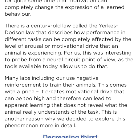
for quite some time that motivation can
completely change the expression of a learned
behaviour.
There is a century-old law called the Yerkes-
Dodson law that describes how performance in
different tasks can be completely affected by the
level of arousal or motivational drive that an
animal is experiencing. For us, this was interesting
to probe from a neural circuit point of view, as the
tools available today allow us to do that.
Many labs including our use negative
reinforcement to train their animals. This comes
with a price – it creates motivational drive that
can be too high and therefore can lead to
apparent learning that does not reveal what the
animal really understands of the task. This is
another reason why we decided to explore this
phenomenon more in detail.