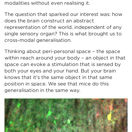
modalities without even realising it.
The question that sparked our interest was: how
does the brain construct an abstract
representation of the world, independent of any
single sensory organ? This is what brought us to
cross-modal generalisation.
Thinking about peri-personal space – the space
within reach around your body – an object in that
space can evoke a stimulation that is sensed by
both your eyes and your hand. But your brain
knows that it's the same object in that same
position in space. We see that mice do this
generalisation in the same way.