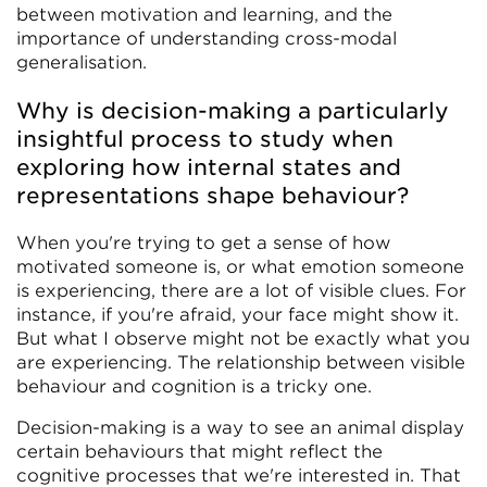
between motivation and learning, and the
importance of understanding cross-modal
generalisation.
Why is decision-making a particularly
insightful process to study when
exploring how internal states and
representations shape behaviour?
When you're trying to get a sense of how
motivated someone is, or what emotion someone
is experiencing, there are a lot of visible clues. For
instance, if you're afraid, your face might show it.
But what I observe might not be exactly what you
are experiencing. The relationship between visible
behaviour and cognition is a tricky one.
Decision-making is a way to see an animal display
certain behaviours that might reflect the
cognitive processes that we're interested in. That