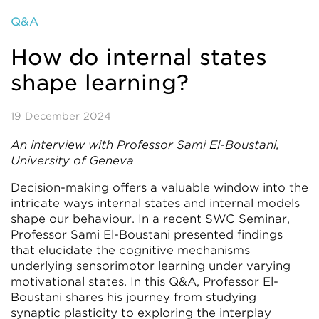
Q&A
How do internal states
shape learning?
19 December 2024
An interview with Professor Sami El-Boustani,
University of Geneva
Decision-making offers a valuable window into the
intricate ways internal states and internal models
shape our behaviour. In a recent SWC Seminar,
Professor Sami El-Boustani presented findings
that elucidate the cognitive mechanisms
underlying sensorimotor learning under varying
motivational states. In this Q&A, Professor El-
Boustani shares his journey from studying
synaptic plasticity to exploring the interplay