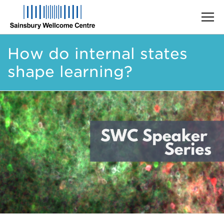
Skip
How do internal states
to
main
shape learning?
content