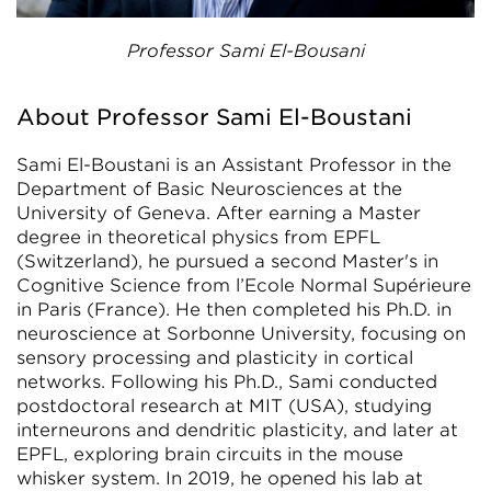
Professor Sami El-Bousani
About Professor Sami El-Boustani
Sami El-Boustani is an Assistant Professor in the
Department of Basic Neurosciences at the
University of Geneva. After earning a Master
degree in theoretical physics from EPFL
(Switzerland), he pursued a second Master's in
Cognitive Science from l’Ecole Normal Supérieure
in Paris (France). He then completed his Ph.D. in
neuroscience at Sorbonne University, focusing on
sensory processing and plasticity in cortical
networks. Following his Ph.D., Sami conducted
postdoctoral research at MIT (USA), studying
interneurons and dendritic plasticity, and later at
EPFL, exploring brain circuits in the mouse
whisker system. In 2019, he opened his lab at