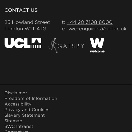
CONTACT US
25 Howland Street
t:
+44 20 3108 8000
London W1T 4JG
e:
swc-enquiries@ucl.ac.uk
FOOTER
Disclaimer
MENU
Freedom of Information
Accessibility
Privacy and Cookies
Slavery Statement
Sitemap
SWC Intranet