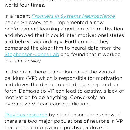
world four times.
In a recent
Frontiers in Systems Neuroscience
paper, Shuvaev et al. implemented a new
reinforcement learning algorithm with motivation
and showed that it could infer motivational states
and behave accordingly. Furthermore, they
compared the algorithm to neural data from the
Stephenson-Jones Lab
and found that it worked
in a similar way.
In the brain there is a region called the ventral
pallidum (VP) which is responsible for motivation
and drives the desire to eat, drink, sleep and so
forth. Damage to VP can lead to apathy, a lack of
motivation to do anything. Conversely, an
overactive VP can cause addiction.
Previous research
by Stephenson-Jones showed
there are two major populations of neurons in VP
that encode motivation: positive, a drive to