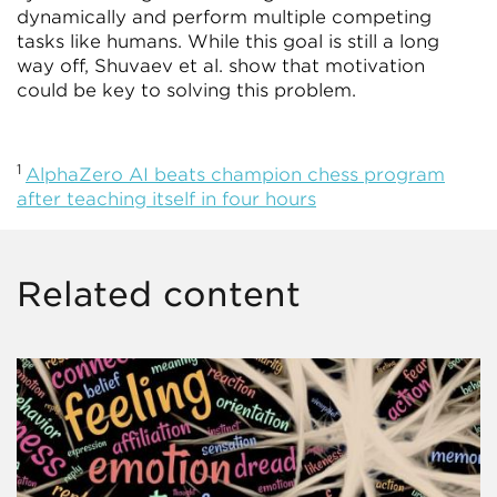
dynamically and perform multiple competing
tasks like humans. While this goal is still a long
way off, Shuvaev et al. show that motivation
could be key to solving this problem.
1
AlphaZero AI beats champion chess program
after teaching itself in four hours
Related content