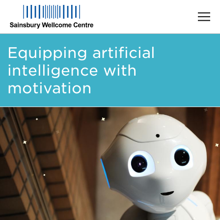
Skip
Equipping artificial
to
main
intelligence with
content
motivation