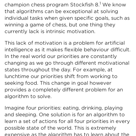
1
champion chess program Stockfish 8.
We know
that algorithms can be exceptional at solving
individual tasks when given specific goals, such as
winning a game of chess, but one thing they
currently lack is intrinsic motivation.
This lack of motivation is a problem for artificial
intelligence as it makes flexible behaviour difficult.
In the real world our priorities are constantly
changing as we go through different motivational
states throughout the day. For example, at
lunchtime our priorities shift from working to
seeking food. This change in goal however
provides a completely different problem for an
algorithm to solve.
Imagine four priorities: eating, drinking, playing
and sleeping. One solution is for an algorithm to
learn a set of actions for all four priorities in every
possible state of the world. This is extremely
expensive as the algorithm has to learn about the