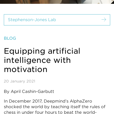
Stephenson-Jones Lab
BLOG
Equipping artificial
intelligence with
motivation
20 January 2021
By April Cashin-Garbutt
In December 2017, Deepmind’s AlphaZero
shocked the world by teaching itself the rules of
chess in under four hours to beat the world-