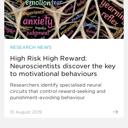
RESEARCH NEWS
High Risk High Reward:
Neuroscientists discover the key
to motivational behaviours
Researchers identify specialised neural
circuits that control reward-seeking and
punishment-avoiding behaviour
15 August 2019