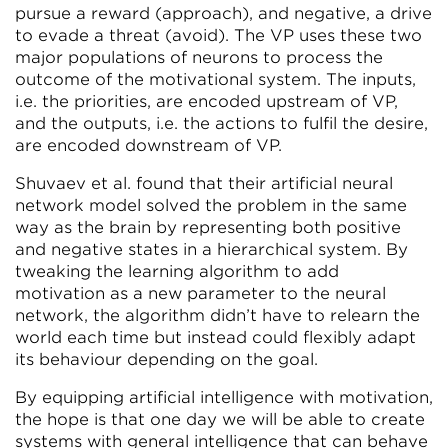
pursue a reward (approach), and negative, a drive
to evade a threat (avoid). The VP uses these two
major populations of neurons to process the
outcome of the motivational system. The inputs,
i.e. the priorities, are encoded upstream of VP,
and the outputs, i.e. the actions to fulfil the desire,
are encoded downstream of VP.
Shuvaev et al. found that their artificial neural
network model solved the problem in the same
way as the brain by representing both positive
and negative states in a hierarchical system. By
tweaking the learning algorithm to add
motivation as a new parameter to the neural
network, the algorithm didn’t have to relearn the
world each time but instead could flexibly adapt
its behaviour depending on the goal.
By equipping artificial intelligence with motivation,
the hope is that one day we will be able to create
systems with general intelligence that can behave