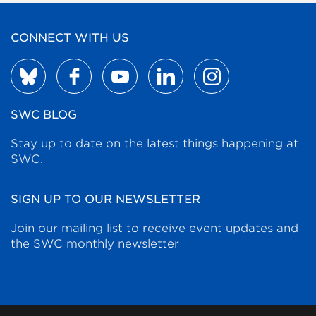
CONNECT WITH US
SWC BLOG
Stay up to date on the latest things happening at
SWC.
SIGN UP TO OUR NEWSLETTER
Join our mailing list to receive event updates and
the SWC monthly newsletter