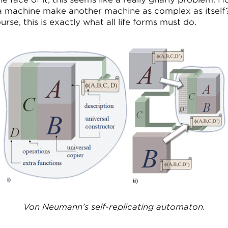
a machine make another machine as complex as itself
urse, this is exactly what all life forms must do.
Von Neumann’s self-replicating automaton.