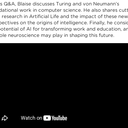
his Q&A, Blaise discusses Turing and von Neumann’s
dational work in computer science. He also shares cut
research in Artificial Life and the impact of these new
ectives on the origins of intelligence. Finally, he consi
potential of AI for transforming work and education, a
ole neuroscience may play in shaping this future.