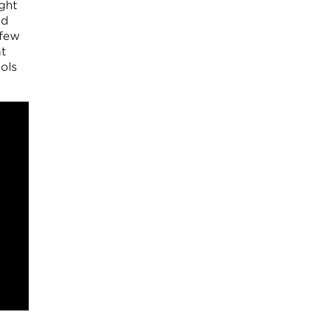
ught
ed
 few
at
ols