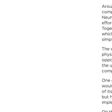
Arou
comp
Neum
effo
Toge
whic
simp
The 
phys
oppo
the 
comp
One 
woul
of it
but 
impl
On th