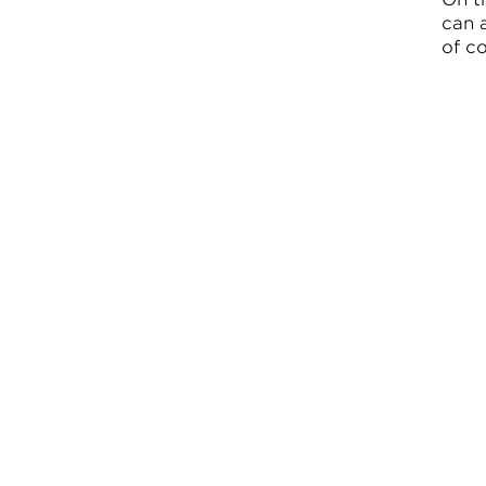
can 
of co