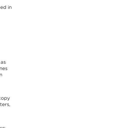
ed in
 as
ines
n
 copy
ters,
How