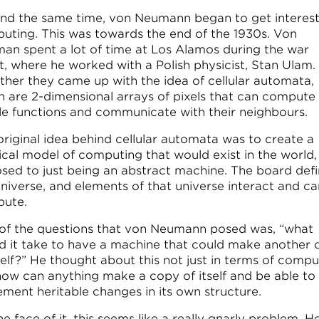
nd the same time, von Neumann began to get interest
uting. This was towards the end of the 1930s. Von
an spent a lot of time at Los Alamos during the war
rt, where he worked with a Polish physicist, Stan Ulam.
ther they came up with the idea of cellular automata,
h are 2-dimensional arrays of pixels that can compute
le functions and communicate with their neighbours.
original idea behind cellular automata was to create a
ical model of computing that would exist in the world,
sed to just being an abstract machine. The board def
universe, and elements of that universe interact and ca
ute.
of the questions that von Neumann posed was, “what
d it take to have a machine that could make another
self?” He thought about this not just in terms of compu
how can anything make a copy of itself and be able to
ement heritable changes in its own structure.
e face of it, this seems like a really gnarly problem. 