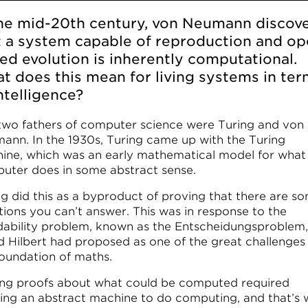
the mid-20th century, von Neumann discov
t a system capable of reproduction and op
ed evolution is inherently computational.
t does this mean for living systems in te
ntelligence?
two fathers of computer science were Turing and von
ann. In the 1930s, Turing came up with the Turing
ine, which was an early mathematical model for what
uter does in some abstract sense.
ng did this as a byproduct of proving that there are s
tions you can’t answer. This was in response to the
dability problem, known as the Entscheidungsproblem,
d Hilbert had proposed as one of the great challenges
foundation of maths.
ng proofs about what could be computed required
ning an abstract machine to do computing, and that’s 