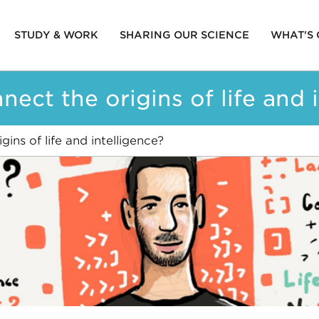
STUDY & WORK
SHARING OUR SCIENCE
WHAT'S
ion
ct the origins of life and i
ns of life and intelligence?