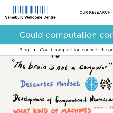
Main
OUR RESEARCH
navigat
Skip
Could computation conne
to
main
content
Blog
Could computation connect the origi
Breadcrumb