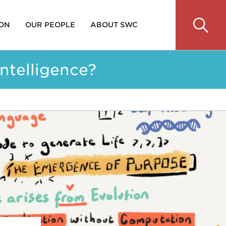
 ON
OUR PEOPLE
ABOUT SWC
ntelligence?