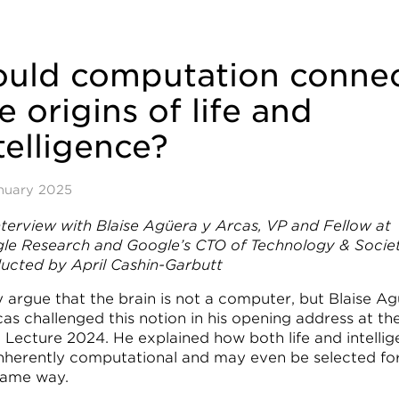
ould computation conne
e origins of life and
telligence?
nuary 2025
nterview with Blaise Agüera y Arcas, VP and Fellow at
le Research and Google’s CTO of Technology & Societ
ucted by April Cashin-Garbutt
 argue that the brain is not a computer, but Blaise A
as challenged this notion in his opening address at th
Lecture 2024. He explained how both life and intelli
inherently computational and may even be selected for
same way.