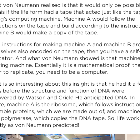
 von Neumann realised is that it would only be possib
is if the life form had a tape that acted just like the ta
ng’s computing machine. Machine A would follow the
uctions on the tape and build according to the instruct
ine B would make a copy of the tape.
he instructions for making machine A and machine B ar
selves also encoded on the tape, then you have a self
icator. And what von Neumann showed is that machine
ing machine. Essentially it is a mathematical proof, tha
r to replicate, you need to be a computer.
is so interesting about this insight is that he had it a 
s before the structure and function of DNA were
overed by Watson and Crick! He anticipated DNA. In
re, machine A is the ribosome, which follows instructio
mble proteins, which we are made out of, and machine 
polymerase, which copies the DNA tape. So, life work
tly as von Neumann predicted!