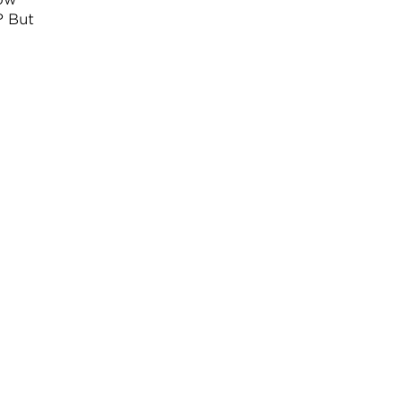
? But