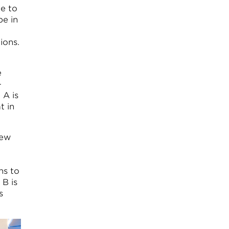
le to
pe in
ions.
e
-
 A is
t in
few
ns to
B is
s