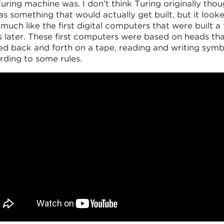
uring machine was. I don’t think Turing originally tho
 as something that would actually get built, but it look
much like the first digital computers that were built a
s later. These first computers were based on heads th
d back and forth on a tape, reading and writing symb
rding to some rules.