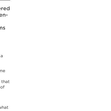
ered
en-
rms
 a
ome
 that
 of
what