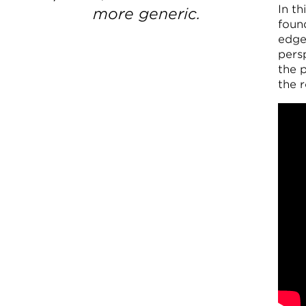
In t
more generic.
foun
edge 
persp
the 
the r