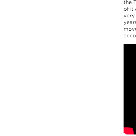
the T
of it
very 
year
move
acco