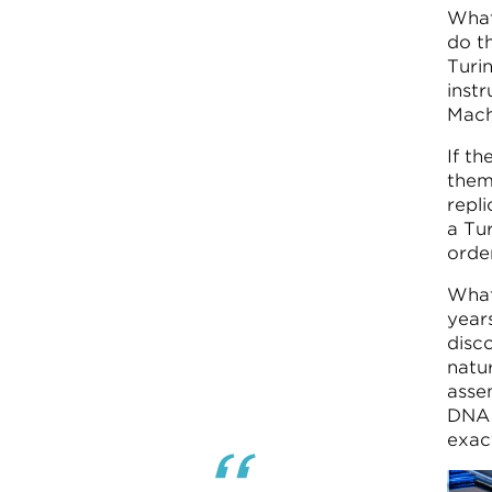
What
do th
Turi
instr
Mach
If t
them
repl
a Tur
orde
What 
year
disc
natu
asse
DNA 
exac