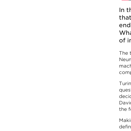
In 
tha
end
Wha
of i
The 
Neum
mach
comp
Turi
ques
deci
Davi
the 
Maki
defi