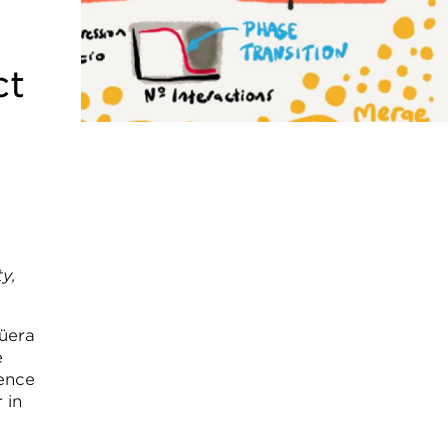
ct
y,
güera
e
gence
 in