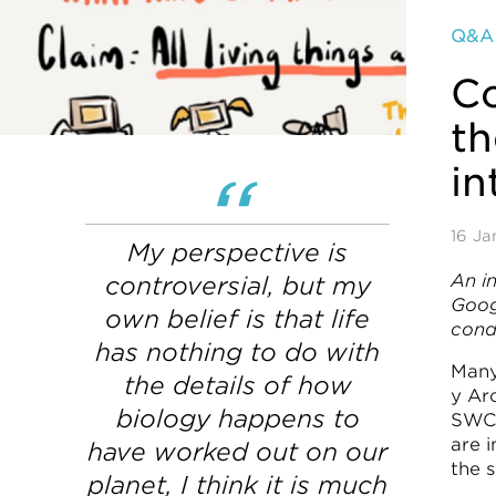
Q&A
C
th
in
16 Ja
My perspective is
An i
controversial, but my
Goog
own belief is that life
cond
has nothing to do with
Many
the details of how
y Arc
biology happens to
SWC 
are 
have worked out on our
the 
planet, I think it is much