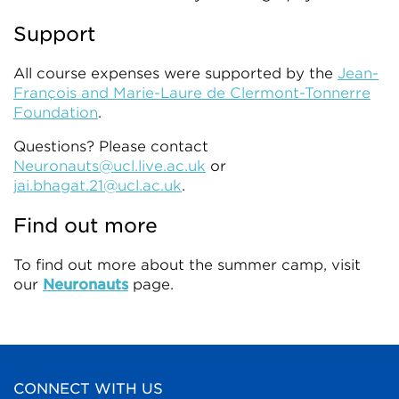
Support
All course expenses were supported by the
Jean-
François and Marie-Laure de Clermont-Tonnerre
Foundation
.
Questions? Please contact
Neuronauts@ucl.live.ac.uk
or
jai.bhagat.21@ucl.ac.uk
.
Find out more
To find out more about the summer camp, visit
our
Neuronauts
page.
CONNECT WITH US