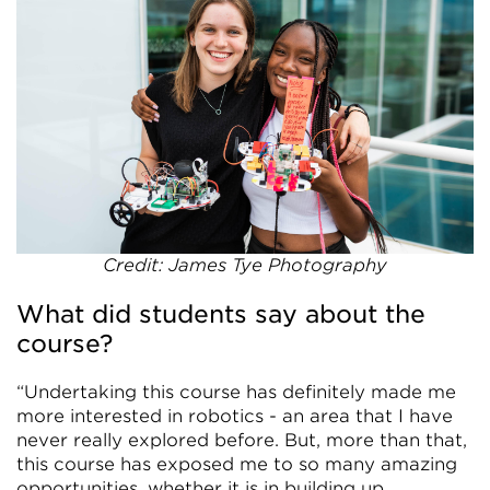
Credit: James Tye Photography
What did students say about the
course?
“Undertaking this course has definitely made me
more interested in robotics - an area that I have
never really explored before. But, more than that,
this course has exposed me to so many amazing
opportunities, whether it is in building up