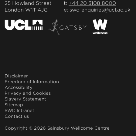
25 Howland Street
t:
+44 20 3108 8000
London W1T 4JG
e:
swc-enquiries@ucl.ac.uk
FOOTER
Disclaimer
MENU
Freedom of Information
Accessibility
Privacy and Cookies
Slavery Statement
Sitemap
SWC Intranet
Contact us
Copyright © 2026 Sainsbury Wellcome Centre