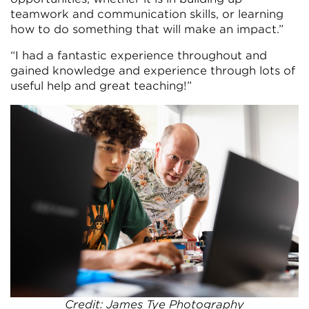
teamwork and communication skills, or learning
how to do something that will make an impact.”
“I had a fantastic experience throughout and
gained knowledge and experience through lots of
useful help and great teaching!”
Credit: James Tye Photography