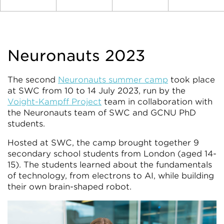
Neuronauts 2023
The second
Neuronauts summer camp
took place
at SWC from 10 to 14 July 2023, run by the
Voight-Kampff Project
team in collaboration with
the Neuronauts team of SWC and GCNU PhD
students.
Hosted at SWC, the camp brought together 9
secondary school students from London (aged 14-
15). The students learned about the fundamentals
of technology, from electrons to AI, while building
their own brain-shaped robot.