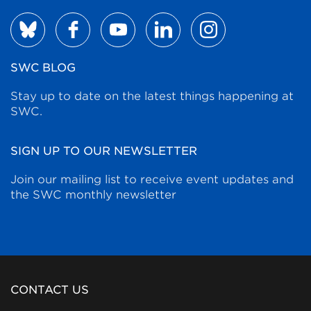
SWC BLOG
Stay up to date on the latest things happening at
SWC.
SIGN UP TO OUR NEWSLETTER
Join our mailing list to receive event updates and
the SWC monthly newsletter
CONTACT US