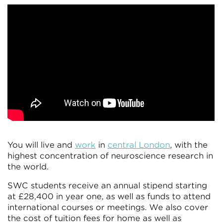
You will live and
work
in
central London
, with the
highest concentration of neuroscience research in
the world.
SWC students receive an annual stipend starting
at £28,400 in year one, as well as funds to attend
international courses or meetings. We also cover
the cost of tuition fees for home as well as