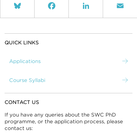
Bluesky
Facebook
LinkedIn
Ema
QUICK LINKS
Applications
Course Syllabi
CONTACT US
If you have any queries about the SWC PhD
programme, or the application process, please
contact us: