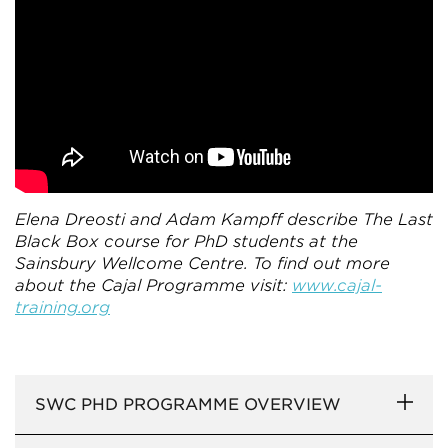
Elena Dreosti and Adam Kampff describe The Last
Black Box course for PhD students at the
Sainsbury Wellcome Centre. To find out more
about the Cajal Programme visit:
www.cajal-
training.org
SWC PHD PROGRAMME OVERVIEW