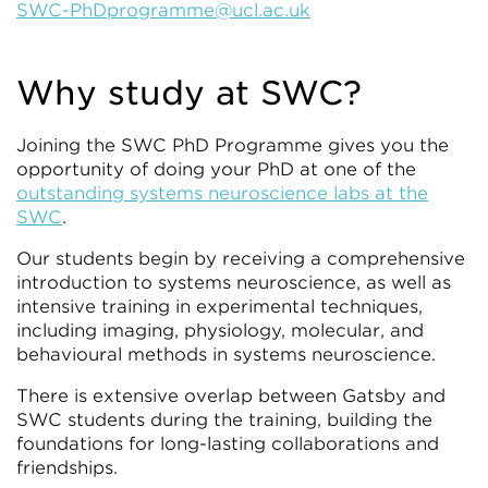
SWC-PhDprogramme@ucl.ac.uk
Why study at SWC?
Joining the SWC PhD Programme gives you the
opportunity of doing your PhD at one of the
outstanding systems neuroscience labs at the
SWC
.
Our students begin by receiving a comprehensive
introduction to systems neuroscience, as well as
intensive training in experimental techniques,
including imaging, physiology, molecular, and
behavioural methods in systems neuroscience.
There is extensive overlap between Gatsby and
SWC students during the training, building the
foundations for long-lasting collaborations and
friendships.