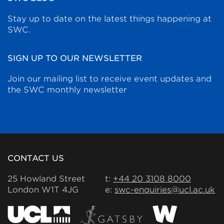
Stay up to date on the latest things happening at
SWC.
SIGN UP TO OUR NEWSLETTER
Join our mailing list to receive event updates and
the SWC monthly newsletter
CONTACT US
25 Howland Street
t:
+44 20 3108 8000
London W1T 4JG
e:
swc-enquiries@ucl.ac.uk