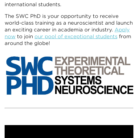
international students.
The SWC PhD is your opportunity to receive
world-class training as a neuroscientist and launch
an exciting career in academia or industry.
Apply
now
to join
our pool of exceptional students
from
around the globe!