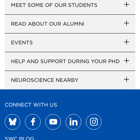
MEET SOME OF OUR STUDENTS
READ ABOUT OUR ALUMNI
EVENTS
HELP AND SUPPORT DURING YOUR PHD
NEUROSCIENCE NEARBY
CONNECT WITH US
SWC BLOG