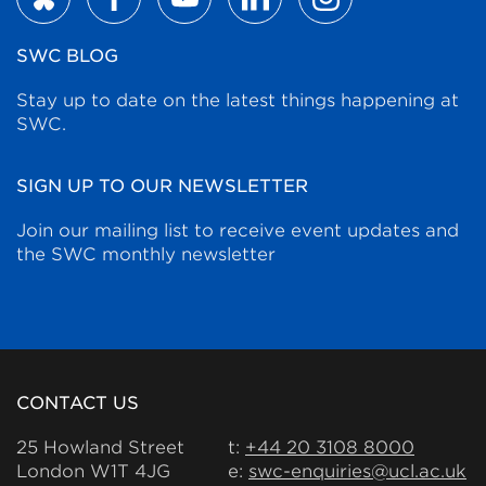
SWC BLOG
Stay up to date on the latest things happening at
SWC.
SIGN UP TO OUR NEWSLETTER
Join our mailing list to receive event updates and
the SWC monthly newsletter
CONTACT US
25 Howland Street
t:
+44 20 3108 8000
London W1T 4JG
e:
swc-enquiries@ucl.ac.uk