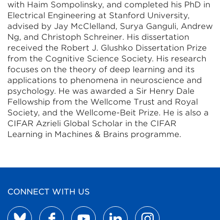
with Haim Sompolinsky, and completed his PhD in
Electrical Engineering at Stanford University,
advised by Jay McClelland, Surya Ganguli, Andrew
Ng, and Christoph Schreiner. His dissertation
received the Robert J. Glushko Dissertation Prize
from the Cognitive Science Society. His research
focuses on the theory of deep learning and its
applications to phenomena in neuroscience and
psychology. He was awarded a Sir Henry Dale
Fellowship from the Wellcome Trust and Royal
Society, and the Wellcome-Beit Prize. He is also a
CIFAR Azrieli Global Scholar in the CIFAR
Learning in Machines & Brains programme.
CONNECT WITH US