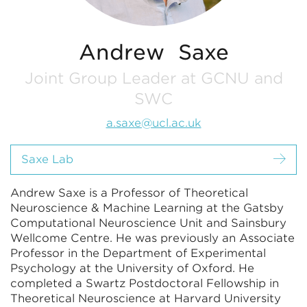
Andrew Saxe
Joint Group Leader at GCNU and
SWC
a.saxe@ucl.ac.uk
Saxe Lab
Andrew Saxe is a Professor of Theoretical
Neuroscience & Machine Learning at the Gatsby
Computational Neuroscience Unit and Sainsbury
Wellcome Centre. He was previously an Associate
Professor in the Department of Experimental
Psychology at the University of Oxford. He
completed a Swartz Postdoctoral Fellowship in
Theoretical Neuroscience at Harvard University