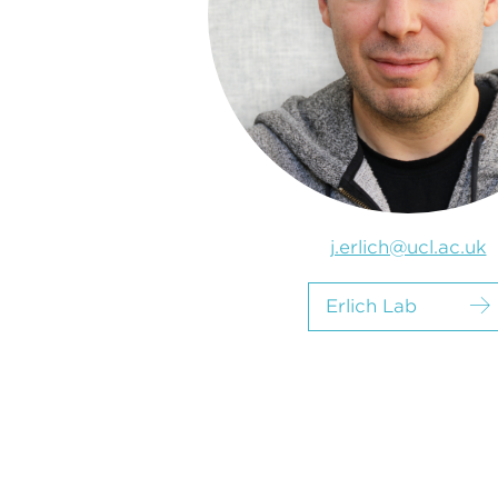
j.erlich@ucl.ac.uk
Erlich Lab