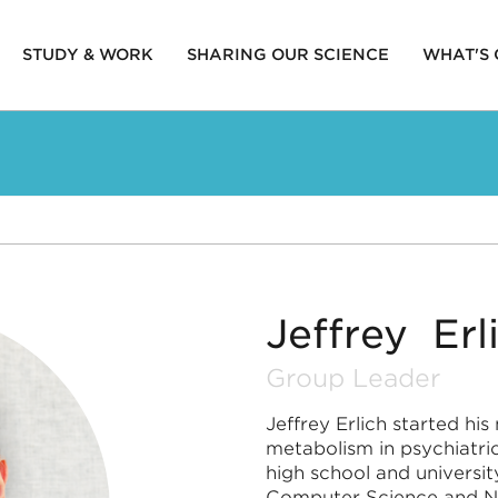
STUDY & WORK
SHARING OUR SCIENCE
WHAT'S
ion
Jeffrey Erl
Group Leader
Jeffrey Erlich started hi
metabolism in psychiatri
high school and universi
Computer Science and Ne