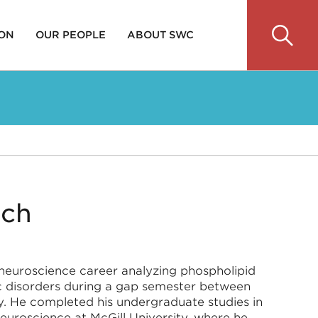
 ON
OUR PEOPLE
ABOUT SWC
ich
s neuroscience career analyzing phospholipid
c disorders during a gap semester between
ty. He completed his undergraduate studies in
uroscience at McGill University, where he