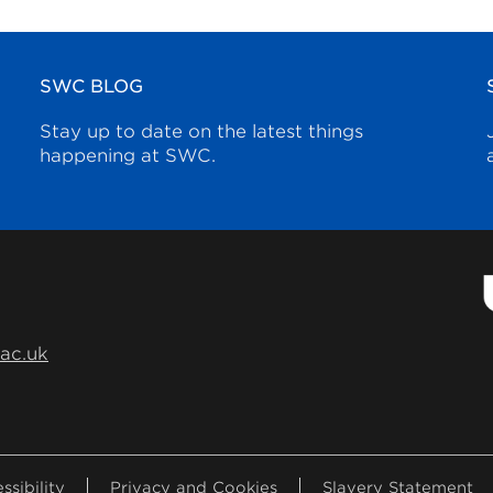
SWC BLOG
Stay up to date on the latest things
happening at SWC.
.ac.uk
ssibility
Privacy and Cookies
Slavery Statement