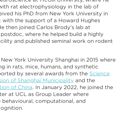
with rat electrophysiology in the lab of
ived his PhD from New York University in
x with the support of a Howard Hughes
e then joined Carlos Brody's lab at
 postdoc, where he helped build a highly
acility and published seminal work on rodent
t New York University Shanghai in 2015 where
g in rats, mice, humans, and synthetic
ported by several awards from the
Science
on of Shanghai Municipality
and the
ion of China
. In January 2022, he joined the
ter at UCL as Group Leader where
e behavioural, computational, and
cognition.