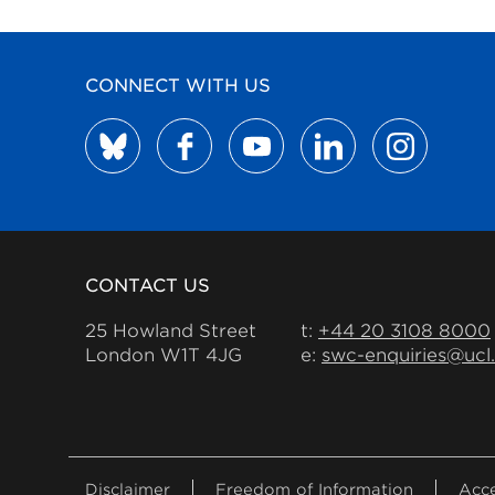
CONNECT WITH US
CONTACT US
25 Howland Street
t:
+44 20 3108 8000
London W1T 4JG
e:
swc-enquiries@ucl
FOOTER
Disclaimer
Freedom of Information
Acce