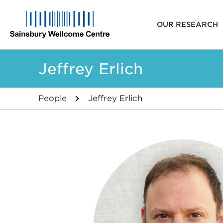
Main
OUR RESEARCH
navigat
Skip
Jeffrey Erlich
to
main
content
People
Jeffrey Erlich
Breadcrumb