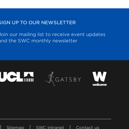
SIGN UP TO OUR NEWSLETTER
Join our mailing list to receive event updates
and the SWC monthly newsletter
Sitemap
SWC Intranet
Contact us