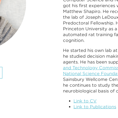
got his first experiences 
Matthew Shapiro. He rece
the lab of Joseph LeDou
Predoctoral Fellowship. H
Princeton University as a
automated rat training f
cognition.
He started his own lab a
he studied decision makin
agents. He has been sup
and Technology Commissi
National Science Foundat
Sainsbury Wellcome Cen
he continues to study th
neurobiological basis of 
Link to CV
Link to Publications