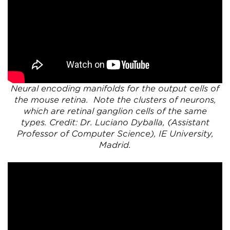
Neural encoding manifolds for the output cells of
the mouse retina. Note the clusters of neurons,
which are retinal ganglion cells of the same
types. Credit: Dr. Luciano Dyballa, (Assistant
Professor of Computer Science), IE University,
Madrid.