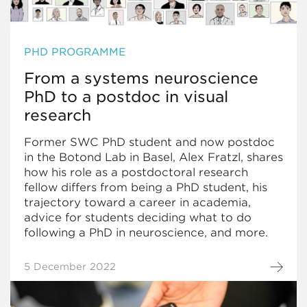
PHD PROGRAMME
From a systems neuroscience
PhD to a postdoc in visual
research
Former SWC PhD student and now postdoc
in the Botond Lab in Basel, Alex Fratzl, shares
how his role as a postdoctoral research
fellow differs from being a PhD student, his
trajectory toward a career in academia,
advice for students deciding what to do
following a PhD in neuroscience, and more.
5 December 2022