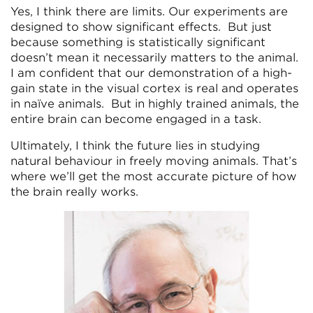
Yes, I think there are limits. Our experiments are
designed to show significant effects. But just
because something is statistically significant
doesn’t mean it necessarily matters to the animal.
I am confident that our demonstration of a high-
gain state in the visual cortex is real and operates
in naïve animals. But in highly trained animals, the
entire brain can become engaged in a task.
Ultimately, I think the future lies in studying
natural behaviour in freely moving animals. That’s
where we’ll get the most accurate picture of how
the brain really works.