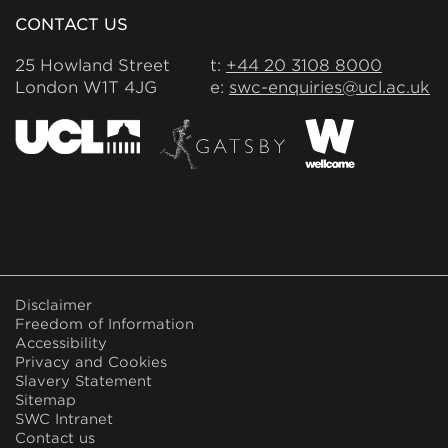
CONTACT US
25 Howland Street
t:
+44 20 3108 8000
London W1T 4JG
e:
swc-enquiries@ucl.ac.uk
FOOTER
Disclaimer
MENU
Freedom of Information
Accessibility
Privacy and Cookies
Slavery Statement
Sitemap
SWC Intranet
Contact us