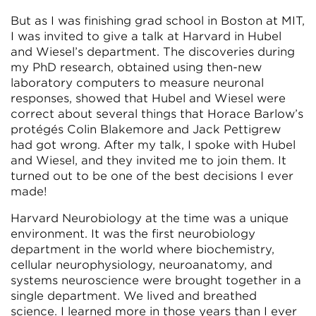
But as I was finishing grad school in Boston at MIT,
I was invited to give a talk at Harvard in Hubel
and Wiesel’s department. The discoveries during
my PhD research, obtained using then-new
laboratory computers to measure neuronal
responses, showed that Hubel and Wiesel were
correct about several things that Horace Barlow’s
protégés Colin Blakemore and Jack Pettigrew
had got wrong. After my talk, I spoke with Hubel
and Wiesel, and they invited me to join them. It
turned out to be one of the best decisions I ever
made!
Harvard Neurobiology at the time was a unique
environment. It was the first neurobiology
department in the world where biochemistry,
cellular neurophysiology, neuroanatomy, and
systems neuroscience were brought together in a
single department. We lived and breathed
science. I learned more in those years than I ever