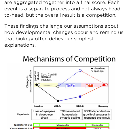
are aggregated together into a final score. Each
event is a separate process and not always head-
to-head, but the overall result is a competition.
These findings challenge our assumptions about
how developmental changes occur and remind us
that biology often defies our simplest
explanations.