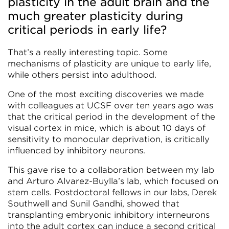
plasticity in the adult brain and the
much greater plasticity during
critical periods in early life?
That’s a really interesting topic. Some
mechanisms of plasticity are unique to early life,
while others persist into adulthood.
One of the most exciting discoveries we made
with colleagues at UCSF over ten years ago was
that the critical period in the development of the
visual cortex in mice, which is about 10 days of
sensitivity to monocular deprivation, is critically
influenced by inhibitory neurons.
This gave rise to a collaboration between my lab
and Arturo Alvarez-Buylla’s lab, which focused on
stem cells. Postdoctoral fellows in our labs, Derek
Southwell and Sunil Gandhi, showed that
transplanting embryonic inhibitory interneurons
into the adult cortex can induce a second critical