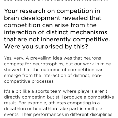
Your research on competition in
brain development revealed that
competition can arise from the
interaction of distinct mechanisms
that are not inherently competitive.
Were you surprised by this?
Yes, very. A prevailing idea was that neurons
compete for neurotrophins, but our work in mice
showed that the outcome of competition can
emerge from the interaction of distinct, non-
competitive processes.
It’s a bit like a sports team where players aren’t
directly competing but still produce a competitive
result. For example, athletes competing in a
decathlon or heptathlon take part in multiple
events. Their performances in different disciplines