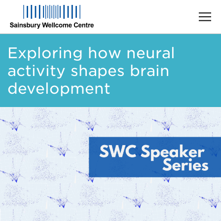
Skip
Exploring how neural
to
main
activity shapes brain
content
development