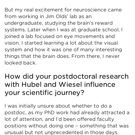
But my real excitement for neuroscience came
from working in Jim Olds’ lab as an
undergraduate, studying the brain’s reward
systems. Later when I was at graduate school, I
joined a lab focused on eye movements and
vision. I started learning a lot about the visual
system and how it was one of many interesting
things that the brain does. From there, I never
looked back.
How did your postdoctoral research
with Hubel and Wiesel influence
your scientific journey?
I was initially unsure about whether to do a
postdoc, as my PhD work had already attracted a
lot of attention, and I’d been offered faculty
positions without doing one – something that was
unusual but not unprecedented in those days.