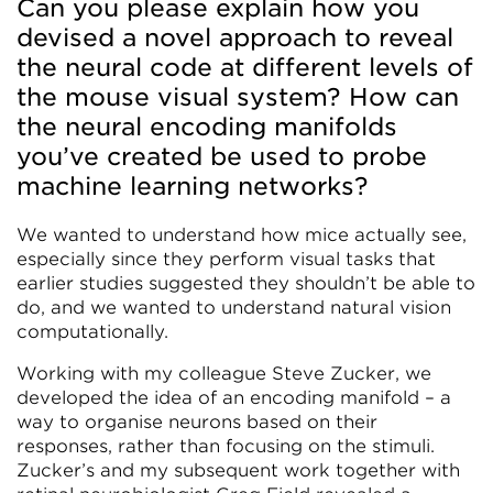
Can you please explain how you
devised a novel approach to reveal
the neural code at different levels of
the mouse visual system? How can
the neural encoding manifolds
you’ve created be used to probe
machine learning networks?
We wanted to understand how mice actually see,
especially since they perform visual tasks that
earlier studies suggested they shouldn’t be able to
do, and we wanted to understand natural vision
computationally.
Working with my colleague Steve Zucker, we
developed the idea of an encoding manifold – a
way to organise neurons based on their
responses, rather than focusing on the stimuli.
Zucker’s and my subsequent work together with