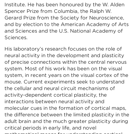
Institute. He has been honoured by the W. Alden
Spencer Prize from Columbia, the Ralph W.
Gerard Prize from the Society for Neuroscience,
and by election to the American Academy of Arts
and Sciences and the U.S. National Academy of
Sciences.
His laboratory’s research focuses on the role of
neural activity in the development and plasticity
of precise connections within the central nervous
system. Most of his work has been on the visual
system, in recent years on the visual cortex of the
mouse. Current experiments seek to understand
the cellular and neural circuit mechanisms of
activity-dependent cortical plasticity, the
interactions between neural activity and
molecular cues in the formation of cortical maps,
the difference between the limited plasticity in the
adult brain and the much greater plasticity during
critical periods in early life, and novel