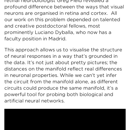
retinal neurobiologist Greg Field revealed a
profound difference between the ways that visual
neurons are organised in retina and cortex. All
our work on this problem depended on talented
and creative postdoctoral fellows, most
prominently Luciano Dyballa, who now has a
faculty position in Madrid.
This approach allows us to visualise the structure
of neural responses in a way that’s grounded in
the data. It’s not just about pretty pictures; the
distances on the manifold reflect real differences
in neuronal properties. While we can’t yet infer
the circuit from the manifold alone, as different
circuits could produce the same manifold, it’s a
powerful tool for probing both biological and
artificial neural networks.