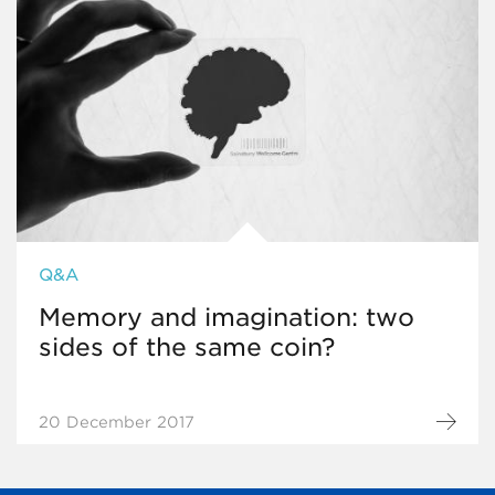
Q&A
Memory and imagination: two
sides of the same coin?
20 December 2017