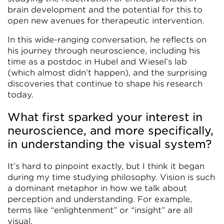
brain development and the potential for this to
open new avenues for therapeutic intervention.
In this wide-ranging conversation, he reflects on
his journey through neuroscience, including his
time as a postdoc in Hubel and Wiesel’s lab
(which almost didn’t happen), and the surprising
discoveries that continue to shape his research
today.
What first sparked your interest in
neuroscience, and more specifically,
in understanding the visual system?
It’s hard to pinpoint exactly, but I think it began
during my time studying philosophy. Vision is such
a dominant metaphor in how we talk about
perception and understanding. For example,
terms like “enlightenment” or “insight” are all
visual.