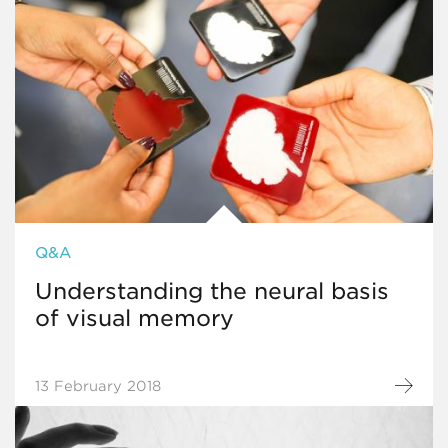
Q&A
Understanding the neural basis
of visual memory
13 February 2018