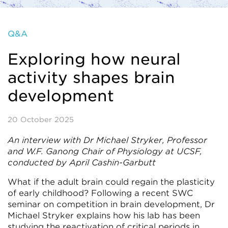
Q&A
Exploring how neural
activity shapes brain
development
20 October 2025
An interview with Dr Michael Stryker, Professor
and W.F. Ganong Chair of Physiology at UCSF,
conducted by April Cashin-Garbutt
What if the adult brain could regain the plasticity
of early childhood? Following a recent SWC
seminar on competition in brain development, Dr
Michael Stryker explains how his lab has been
studying the reactivation of critical periods in