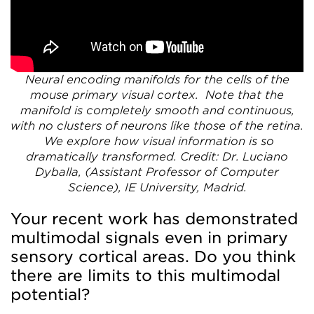
Neural encoding manifolds for the cells of the
mouse primary visual cortex. Note that the
manifold is completely smooth and continuous,
with no clusters of neurons like those of the retina.
We explore how visual information is so
dramatically transformed.
Credit: Dr. Luciano
Dyballa, (Assistant Professor of Computer
Science), IE University, Madrid.
Your recent work has demonstrated
multimodal signals even in primary
sensory cortical areas. Do you think
there are limits to this multimodal
potential?