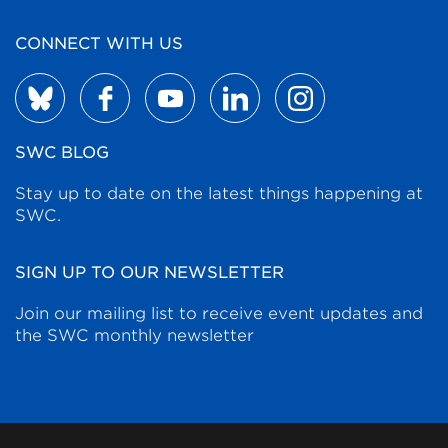
CONNECT WITH US
SWC BLOG
Stay up to date on the latest things happening at
SWC.
SIGN UP TO OUR NEWSLETTER
Join our mailing list to receive event updates and
the SWC monthly newsletter