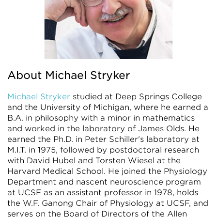
About Michael Stryker
Michael Stryker
studied at Deep Springs College
and the University of Michigan, where he earned a
B.A. in philosophy with a minor in mathematics
and worked in the laboratory of James Olds. He
earned the Ph.D. in Peter Schiller's laboratory at
M.I.T. in 1975, followed by postdoctoral research
with David Hubel and Torsten Wiesel at the
Harvard Medical School. He joined the Physiology
Department and nascent neuroscience program
at UCSF as an assistant professor in 1978, holds
the W.F. Ganong Chair of Physiology at UCSF, and
serves on the Board of Directors of the Allen