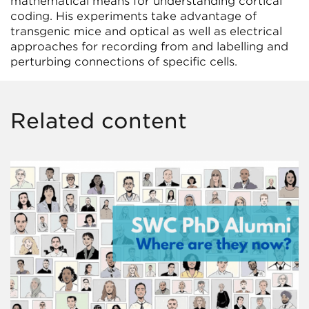
mathematical means for understanding cortical
coding. His experiments take advantage of
transgenic mice and optical as well as electrical
approaches for recording from and labelling and
perturbing connections of specific cells.
Related content