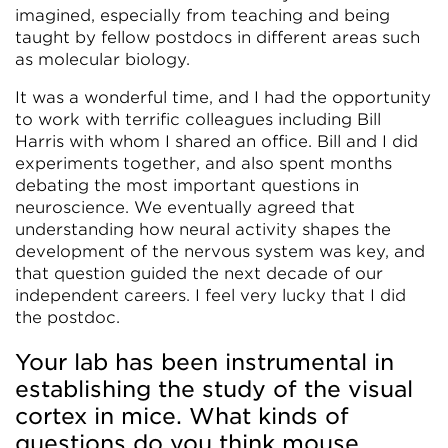
imagined, especially from teaching and being
taught by fellow postdocs in different areas such
as molecular biology.
It was a wonderful time, and I had the opportunity
to work with terrific colleagues including Bill
Harris with whom I shared an office. Bill and I did
experiments together, and also spent months
debating the most important questions in
neuroscience. We eventually agreed that
understanding how neural activity shapes the
development of the nervous system was key, and
that question guided the next decade of our
independent careers. I feel very lucky that I did
the postdoc.
Your lab has been instrumental in
establishing the study of the visual
cortex in mice. What kinds of
questions do you think mouse