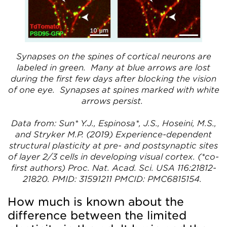
Synapses on the spines of cortical neurons are
labeled in green. Many at blue arrows are lost
during the first few days after blocking the vision
of one eye. Synapses at spines marked with white
arrows persist.
Data from: Sun* Y.J., Espinosa*, J.S., Hoseini, M.S.,
and Stryker M.P. (2019) Experience-dependent
structural plasticity at pre- and postsynaptic sites
of layer 2/3 cells in developing visual cortex. (*co-
first authors) Proc. Nat. Acad. Sci. USA 116:21812-
21820. PMID: 31591211 PMCID: PMC6815154.
How much is known about the
difference between the limited