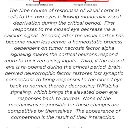
The time course of responses of visual cortical
cells to the two eyes following monocular visual
deprivation during the critical period. First
responses to the closed eye decrease via a
calcium signal. Second, after the visual cortex has
become much less active, a homeostatic process
dependent on tumor necrosis factor alpha
signaling makes the cortical neurons respond
more to their remaining inputs. Third, if the closed
eye is re-opened during the critical period, brain-
derived neurotrophic factor restores lost synaptic
connections to bring responses to the closed eye
back to normal, thereby decreasing TNFalpha
signaling, which brings the elevated open eye
responses back to normal. None of the
mechanisms responsible for these changes are
competitive by themselves. The appearance of
competition is the result of their interaction.