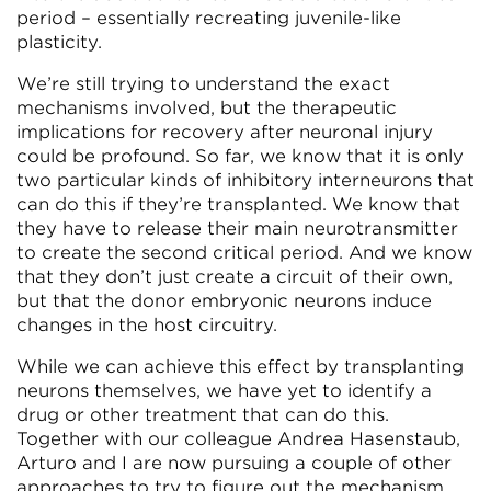
period – essentially recreating juvenile-like
plasticity.
We’re still trying to understand the exact
mechanisms involved, but the therapeutic
implications for recovery after neuronal injury
could be profound. So far, we know that it is only
two particular kinds of inhibitory interneurons that
can do this if they’re transplanted. We know that
they have to release their main neurotransmitter
to create the second critical period. And we know
that they don’t just create a circuit of their own,
but that the donor embryonic neurons induce
changes in the host circuitry.
While we can achieve this effect by transplanting
neurons themselves, we have yet to identify a
drug or other treatment that can do this.
Together with our colleague Andrea Hasenstaub,
Arturo and I are now pursuing a couple of other
approaches to try to figure out the mechanism.