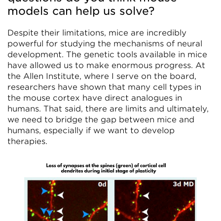
models can help us solve?
Despite their limitations, mice are incredibly
powerful for studying the mechanisms of neural
development. The genetic tools available in mice
have allowed us to make enormous progress. At
the Allen Institute, where I serve on the board,
researchers have shown that many cell types in
the mouse cortex have direct analogues in
humans. That said, there are limits and ultimately,
we need to bridge the gap between mice and
humans, especially if we want to develop
therapies.