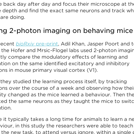
 back day after day and focus their microscope at th
 depth and find the exact same neurons and track wh
 are doing.
ng 2-photon imaging on behaving mice
 recent
bioRxiv
pre-print
, Adil Khan, Jasper Poort and
 the Hofer and Mrsic-Flogel labs used 2-photon imagi
ctly compare the modulatory effects of learning and
tion on the same identified excitatory and inhibitory
ons in mouse primary visual cortex (V1).
 they studied the learning process itself, by tracking
ons over the course of a week and observing how thei
vity changed as the mice learned a behaviour. Then th
ked the same neurons as they taught the mice to swit
tion.
 it typically takes a long time for animals to learn a n
viour, in this study the researchers were able to teach
the new task, to attend versus ignore, within a single 