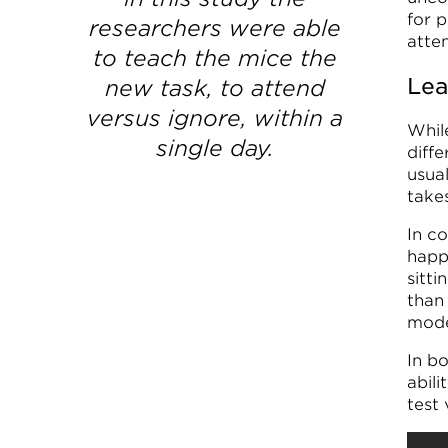
for p
researchers were able
atten
to teach the mice the
Lea
new task, to attend
versus ignore, within a
Whil
single day.
diff
usual
take
In co
happ
sitti
than
mode
In b
abil
test 