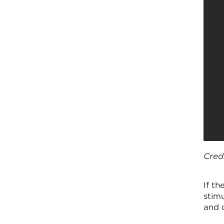
Cred
If t
stimu
and 