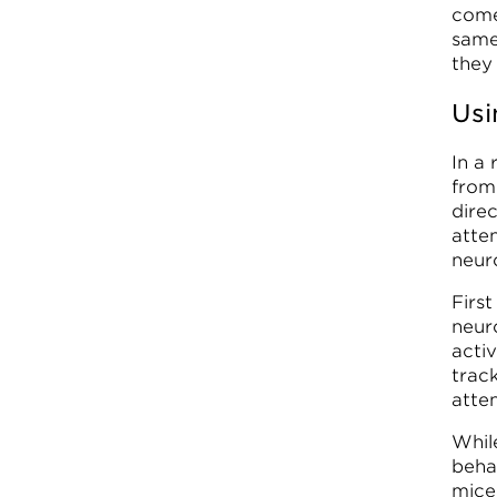
come
same
they
Usi
In a
from
dire
atten
neur
First
neur
acti
trac
atten
While
beha
mice 