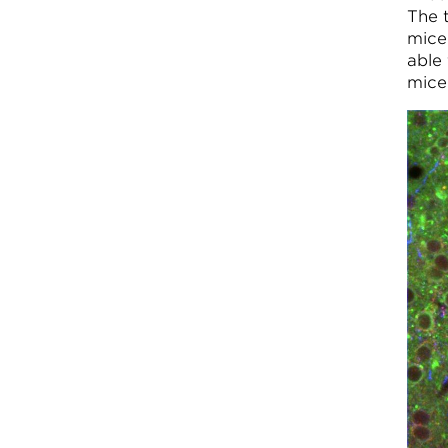
The 
mice
able 
mice