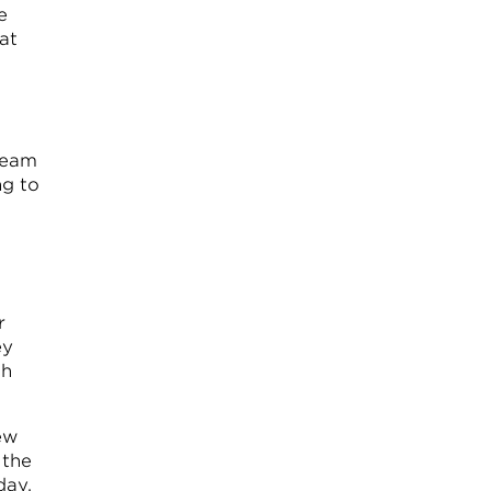
e
at
 team
ng to
r
ey
ch
ew
 the
day.