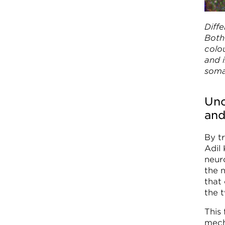
Diffe
Both 
colo
and i
soma
Unc
and
By t
Adil
neur
the 
that
the 
This 
mech