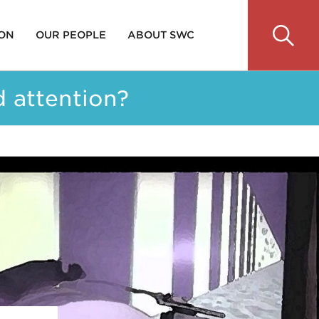
 ON
OUR PEOPLE
ABOUT SWC
d attention?