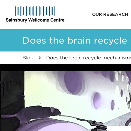
Main
OUR RESEARCH
navigat
Skip
Does the brain recycle
to
main
content
Blog
Does the brain recycle mechanisms 
Breadcrumb