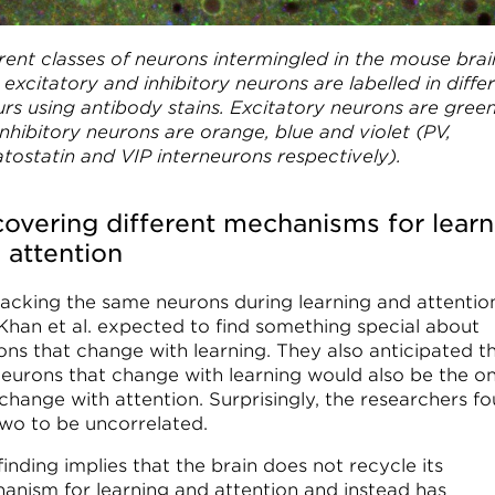
rent classes of neurons intermingled in the mouse brai
excitatory and inhibitory neurons are labelled in diffe
urs using antibody stains. Excitatory neurons are green
nhibitory neurons are orange, blue and violet (PV,
tostatin and VIP interneurons respectively).
overing different mechanisms for learn
 attention
racking the same neurons during learning and attentio
 Khan et al. expected to find something special about
ons that change with learning. They also anticipated t
neurons that change with learning would also be the o
 change with attention. Surprisingly, the researchers f
two to be uncorrelated.
finding implies that the brain does not recycle its
anism for learning and attention and instead has