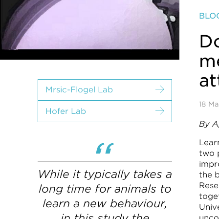
BLO
Do
me
at
Mrsic-Flogel Lab
18 Ma
Hofer Lab
By A
Learn
two 
impr
While it typically takes a
the 
Rese
long time for animals to
toge
learn a new behaviour,
Univ
in this study the
unco