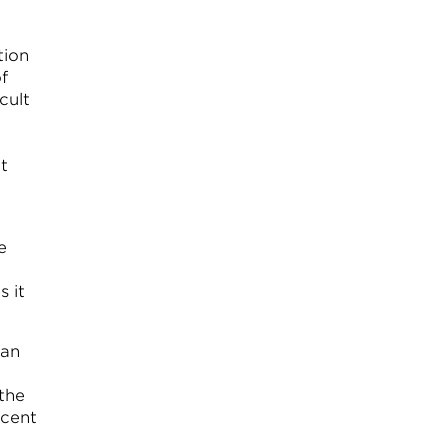
tion
f
cult
t
e
 it
can
 the
scent
n