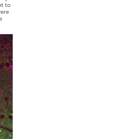
nt to
were
e