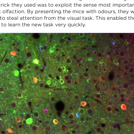
trick they used was to exploit the sense most importa
: olfaction. By presenting the mice with odours, they 
to steal attention from the visual task. This enabled th
 to learn the new task very quickly.