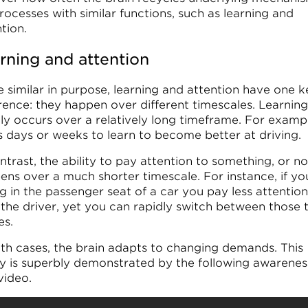
rocesses with similar functions, such as learning and
tion.
rning and attention
e similar in purpose, learning and attention have one k
erence: they happen over different timescales. Learning
ly occurs over a relatively long timeframe. For exampl
s days or weeks to learn to become better at driving.
ntrast, the ability to pay attention to something, or no
ens over a much shorter timescale. For instance, if yo
ng in the passenger seat of a car you pay less attention
 the driver, yet you can rapidly switch between those
s.
oth cases, the brain adapts to changing demands. This
ity is superbly demonstrated by the following awarenes
video.