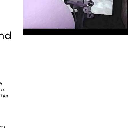
and
e
to
ther
sms