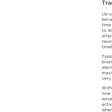
Tra
Up un
beca
time 
to d
atte
neur
time
Typic
brai
elec
maxi
very
With
now 
windo
acti
when