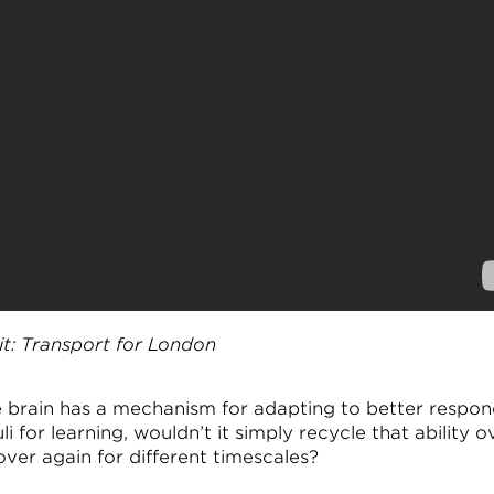
it: Transport for London
he brain has a mechanism for adapting to better respon
li for learning, wouldn’t it simply recycle that ability o
over again for different timescales?