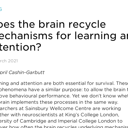
G
es the brain recycle
chanisms for learning 
tention?
rch 2021
pril Cashin-Garbutt
ing and attention are both essential for survival. Thes
phenomena have a similar purpose: to allow the brain 
ove behavioural performance. Yet we don’t know whe
brain implements these processes in the same way.
archers at Sainsbury Wellcome Centre are working
ther with neuroscientists at King’s College London,
ersity of Cambridge and Imperial College London to
ver how often the brain recycles underlying mechani