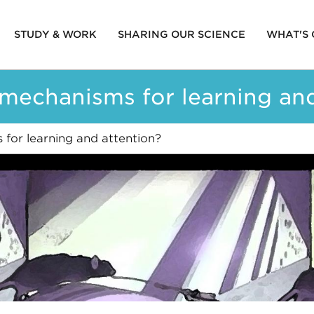
STUDY & WORK
SHARING OUR SCIENCE
WHAT'S
ion
 mechanisms for learning an
for learning and attention?