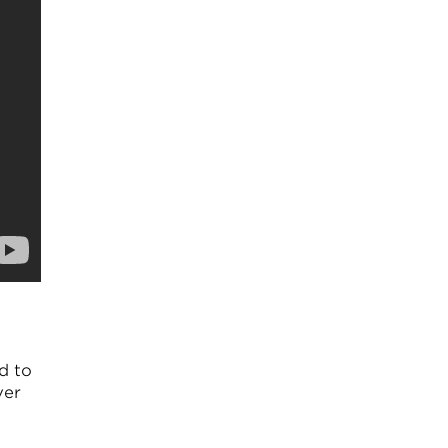
d to
ver