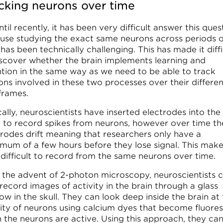
cking neurons over time
til recently, it has been very difficult answer this ques
use studying the exact same neurons across periods o
has been technically challenging. This has made it diffi
iscover whether the brain implements learning and
ntion in the same way as we need to be able to track
ons involved in these two processes over their differen
frames.
ally, neuroscientists have inserted electrodes into the
n to record spikes from neurons, however over time th
trodes drift meaning that researchers only have a
mum of a few hours before they lose signal. This makes
 difficult to record from the same neurons over time.
 the advent of 2-photon microscopy, neuroscientists 
record images of activity in the brain through a glass
w in the skull. They can look deep inside the brain at
vity of neurons using calcium dyes that become fluore
 the neurons are active. Using this approach, they ca