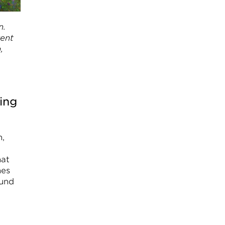
n.
rent
,
ing
n,
hat
nes
ound